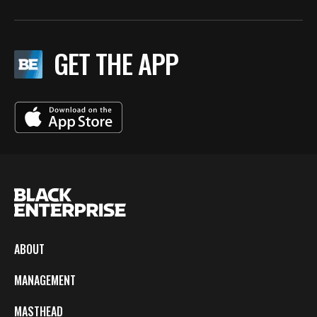
GET THE APP
ABOUT
MANAGEMENT
MASTHEAD