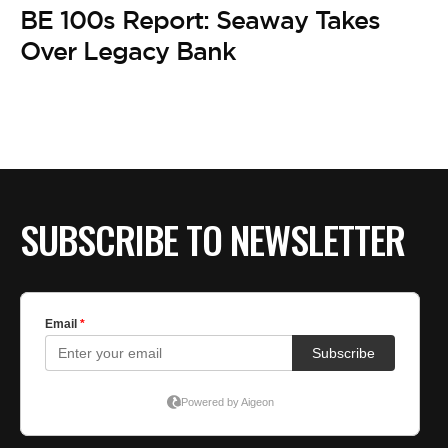
BE EXTRAS
BE 100s Report: Seaway Takes
Over Legacy Bank
SUBSCRIBE TO NEWSLETTER