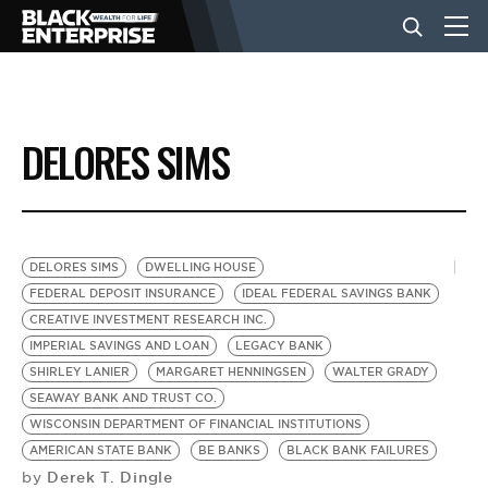
BUSINESS
DELORES SIMS
NEWS
LIFESTYLE
DELORES SIMS
DWELLING HOUSE
FEDERAL DEPOSIT INSURANCE
IDEAL FEDERAL SAVINGS BANK
CREATIVE INVESTMENT RESEARCH INC.
EVENTS
IMPERIAL SAVINGS AND LOAN
LEGACY BANK
SHIRLEY LANIER
MARGARET HENNINGSEN
WALTER GRADY
SEAWAY BANK AND TRUST CO.
VIDEOS
WISCONSIN DEPARTMENT OF FINANCIAL INSTITUTIONS
AMERICAN STATE BANK
BE BANKS
BLACK BANK FAILURES
Derek T. Dingle
by