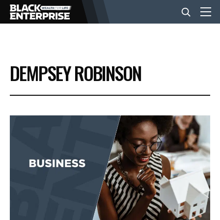
BUSINESS
DEMPSEY ROBINSON
NEWS
LIFESTYLE
EVENTS
VIDEOS