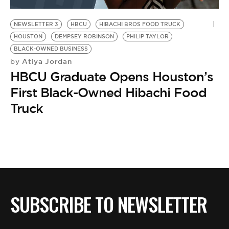
BE EXTRAS
NEWSLETTER 3
HBCU
HIBACHI BROS FOOD TRUCK
HOUSTON
DEMPSEY ROBINSON
PHILIP TAYLOR
BLACK-OWNED BUSINESS
Atiya Jordan
by
HBCU Graduate Opens Houston’s
First Black-Owned Hibachi Food
Truck
SUBSCRIBE TO NEWSLETTER