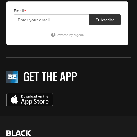
GET THE APP