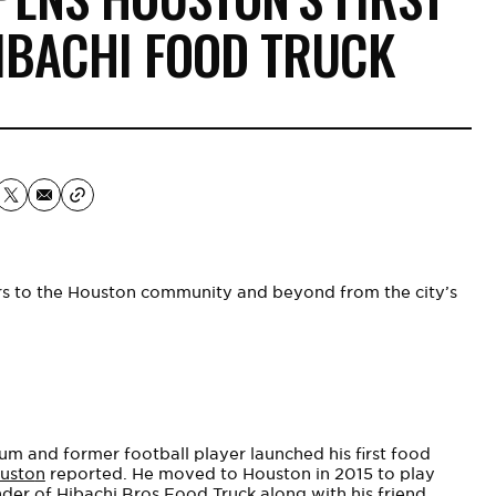
IBACHI FOOD TRUCK
ors to the Houston community and beyond from the city’s
um and former football player launched his first food
usto
n
reported. He moved to Houston in 2015 to play
nder of
Hibachi Bros Food Truck
along with his friend,