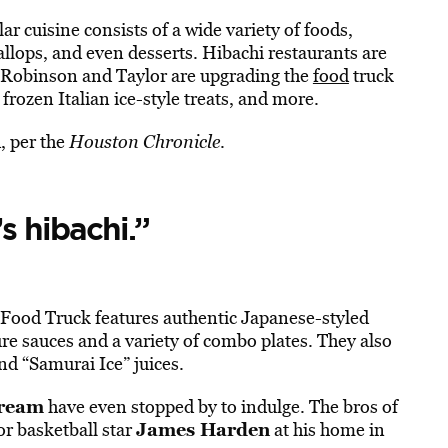
ar cuisine consists of a wide variety of foods,
allops, and even desserts. Hibachi restaurants are
ut Robinson and Taylor are upgrading the
food
truck
rozen Italian ice-style treats, and more.
, per the
Houston Chronicle
.
s hibachi.”
Food Truck features authentic Japanese-styled
ure sauces and a variety of combo plates. They also
nd “Samurai Ice” juices.
ream
have even stopped by to indulge. The bros of
James Harden
or basketball star
at his home in