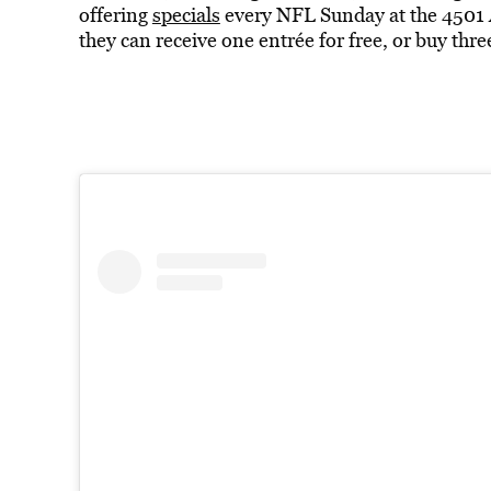
offering
specials
every NFL Sunday at the 4501 A
they can receive one entrée for free, or buy th