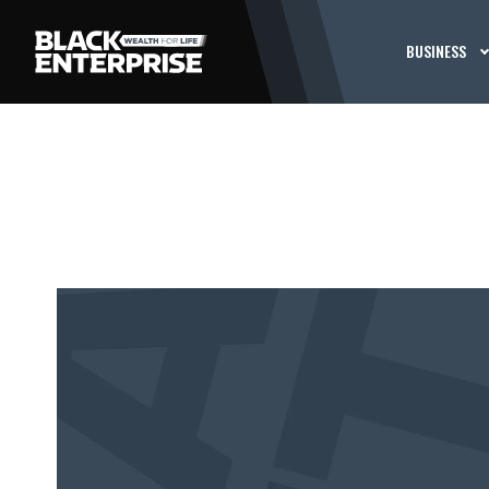
BUSINESS