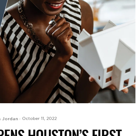
a Jordan
October 11, 2022
ENS HOUSTON’S FIRST