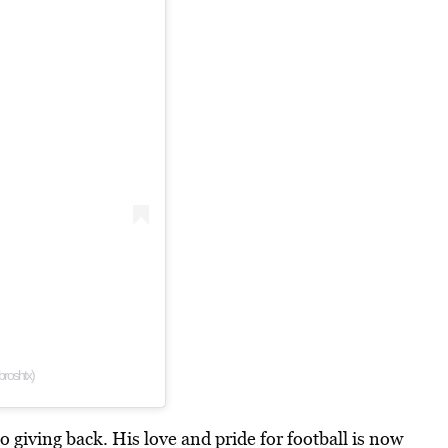
roshtx)
o giving back. His love and pride for football is now