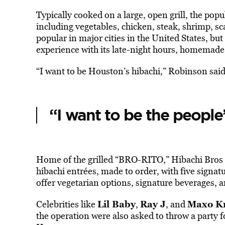
Typically cooked on a large, open grill, the popul
including vegetables, chicken, steak, shrimp, sc
popular in major cities in the United States, b
experience with its late-night hours, homemade f
“I want to be Houston’s hibachi,” Robinson said
“I want to be the people’
Home of the grilled “BRO-RITO,” Hibachi Bros 
hibachi entrées, made to order, with five signat
offer vegetarian options, signature beverages, a
Lil Baby
Ray J
Maxo K
Celebrities like
,
, and
the operation were also asked to throw a party f