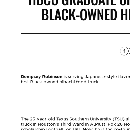
BLACK-OWNED H
Dempsey Robinson
is serving Japanese-style flav
first Black-owned hibachi food truck.
The 25-year-old Texas Southern University (TSU) al
truck in Houston’s Third Ward in August,
Fox 26 Ho
scholarship football for TSU. Now, he is the co-fou