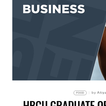
Atiy
by
FOOD
HBCU GRADUATE OP