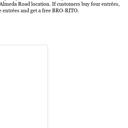
lmeda Road location. If customers buy four entrées,
ree entrées and get a free BRO-RITO.