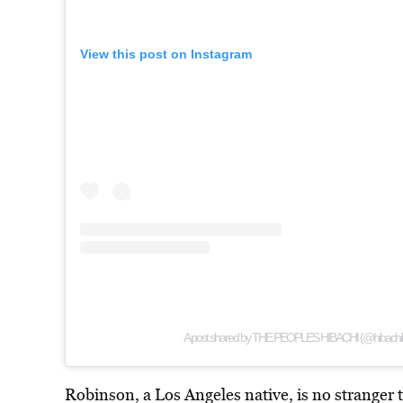
View this post on Instagram
A post shared by THE PEOPLES HIBACHI (@hibachib
Robinson, a Los Angeles native, is no stranger t