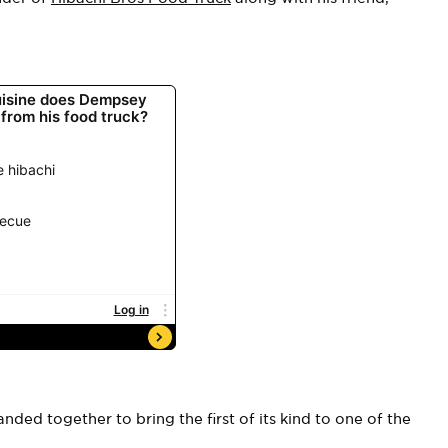
nded together to bring the first of its kind to one of the