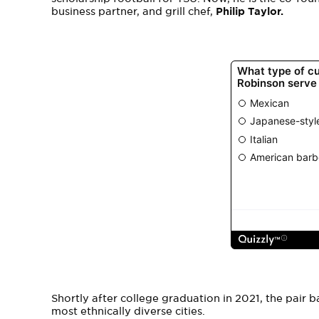
business partner, and grill chef,
Philip Taylor.
Shortly after college graduation in 2021, the pair ba
most ethnically diverse cities.