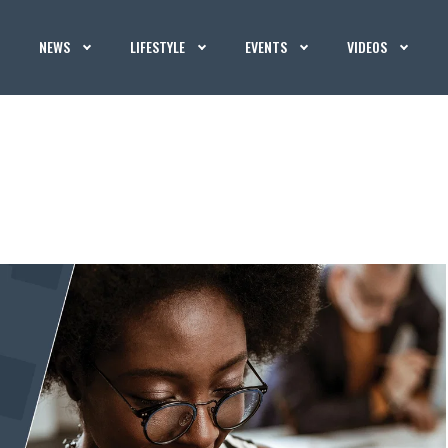
NEWS
LIFESTYLE
EVENTS
VIDEOS