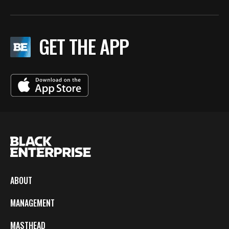
GET THE APP
ABOUT
MANAGEMENT
MASTHEAD