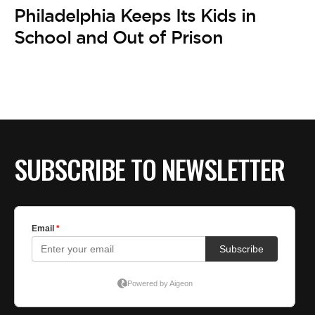
Philadelphia Keeps Its Kids in
School and Out of Prison
SUBSCRIBE TO NEWSLETTER