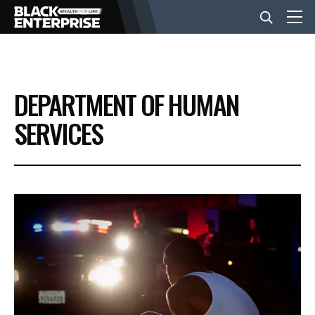
BUSINESS
DEPARTMENT OF HUMAN
NEWS
SERVICES
LIFESTYLE
EVENTS
VIDEOS