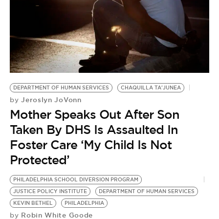
BE EXTRAS
DEPARTMENT OF HUMAN SERVICES
CHAQUILLA TA'JUNEA
Jeroslyn JoVonn
by
Mother Speaks Out After Son
Taken By DHS Is Assaulted In
Foster Care ‘My Child Is Not
Protected’
PHILADELPHIA SCHOOL DIVERSION PROGRAM
JUSTICE POLICY INSTITUTE
DEPARTMENT OF HUMAN SERVICES
KEVIN BETHEL
PHILADELPHIA
Robin White Goode
by