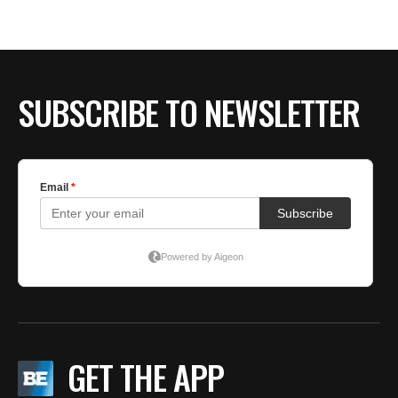
BE EXTRAS
SUBSCRIBE TO NEWSLETTER
GET THE APP