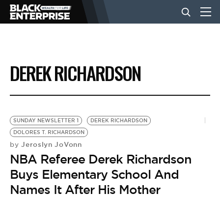
BUSINESS
DEREK RICHARDSON
NEWS
LIFESTYLE
SUNDAY NEWSLETTER 1
DEREK RICHARDSON
DOLORES T. RICHARDSON
Jeroslyn JoVonn
by
EVENTS
NBA Referee Derek Richardson
Buys Elementary School And
VIDEOS
Names It After His Mother