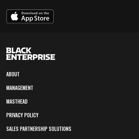
ABOUT
MANAGEMENT
MASTHEAD
PRIVACY POLICY
SALES PARTNERSHIP SOLUTIONS