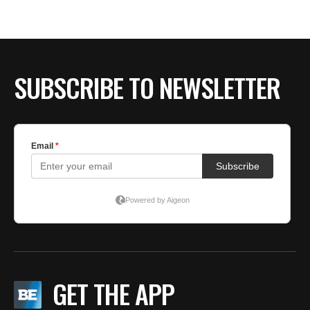
SUBSCRIBE TO NEWSLETTER
GET THE APP