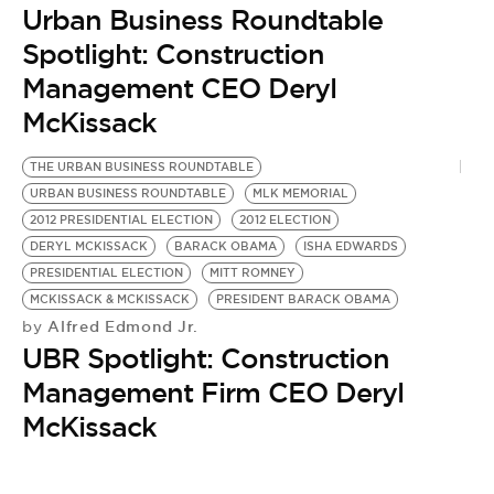
Urban Business Roundtable
Spotlight: Construction
Management CEO Deryl
McKissack
THE URBAN BUSINESS ROUNDTABLE
URBAN BUSINESS ROUNDTABLE
MLK MEMORIAL
2012 PRESIDENTIAL ELECTION
2012 ELECTION
DERYL MCKISSACK
BARACK OBAMA
ISHA EDWARDS
PRESIDENTIAL ELECTION
MITT ROMNEY
MCKISSACK & MCKISSACK
PRESIDENT BARACK OBAMA
Alfred Edmond Jr.
by
UBR Spotlight: Construction
Management Firm CEO Deryl
McKissack