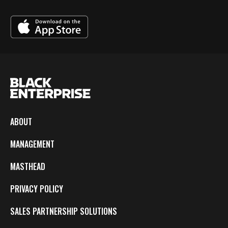
ABOUT
MANAGEMENT
MASTHEAD
PRIVACY POLICY
SALES PARTNERSHIP SOLUTIONS