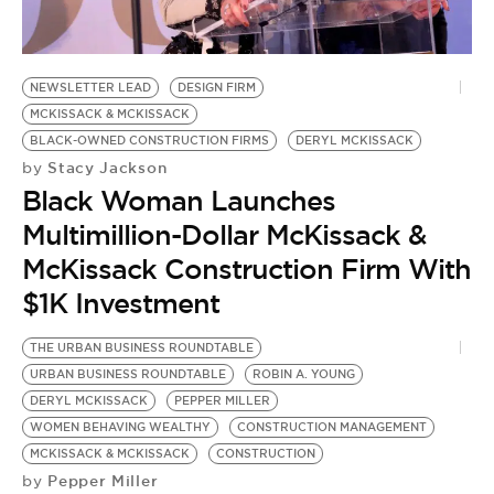
NEWSLETTER LEAD
DESIGN FIRM
MCKISSACK & MCKISSACK
BLACK-OWNED CONSTRUCTION FIRMS
DERYL MCKISSACK
Stacy Jackson
by
Black Woman Launches
Multimillion-Dollar McKissack &
McKissack Construction Firm With
$1K Investment
THE URBAN BUSINESS ROUNDTABLE
URBAN BUSINESS ROUNDTABLE
ROBIN A. YOUNG
DERYL MCKISSACK
PEPPER MILLER
WOMEN BEHAVING WEALTHY
CONSTRUCTION MANAGEMENT
MCKISSACK & MCKISSACK
CONSTRUCTION
Pepper Miller
by