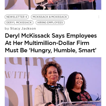
BE EXTRAS
NEWSLETTER 4
MCKISSACK & MCKISSACK
DERYL MCKISSACK
HIRING EMPLOYEES
Stacy Jackson
by
Deryl McKissack Says Employees
At Her Multimillion-Dollar Firm
Must Be ‘Hungry, Humble, Smart’