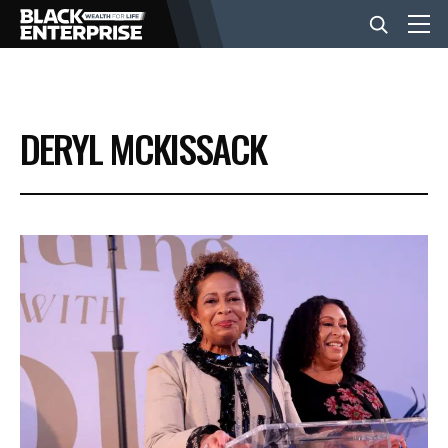
BUSINESS
DERYL MCKISSACK
NEWS
LIFESTYLE
EVENTS
VIDEOS