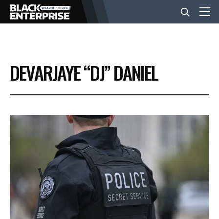
BUSINESS
DEVARJAYE “DJ” DANIEL
NEWS
LIFESTYLE
EVENTS
VIDEOS