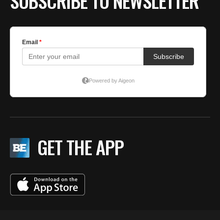
SUBSCRIBE TO NEWSLETTER
GET THE APP