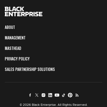
ABOUT
MANAGEMENT
MASTHEAD
PRIVACY POLICY
SALES PARTNERSHIP SOLUTIONS
© 2026 Black Enterprise. All Rights Reserved.