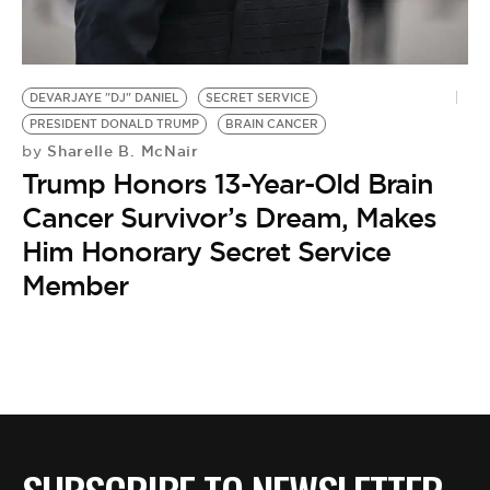
BE EXTRAS
DEVARJAYE "DJ" DANIEL
SECRET SERVICE
PRESIDENT DONALD TRUMP
BRAIN CANCER
Sharelle B. McNair
by
Trump Honors 13-Year-Old Brain
Cancer Survivor’s Dream, Makes
Him Honorary Secret Service
Member