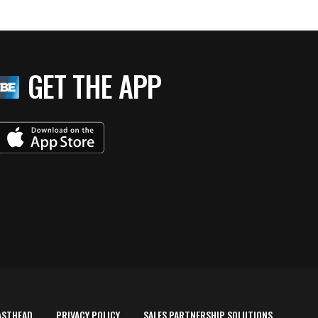
GET THE APP
ASTHEAD
PRIVACY POLICY
SALES PARTNERSHIP SOLUTIONS