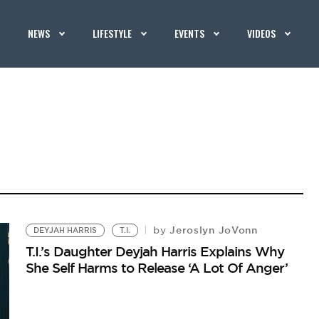
NEWS
LIFESTYLE
EVENTS
VIDEOS
Jeroslyn JoVonn
by
DEYJAH HARRIS
T.I.
T.I.’s Daughter Deyjah Harris Explains Why
She Self Harms to Release ‘A Lot Of Anger’