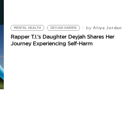
Atiya Jordan
by
MENTAL HEALTH
DEYJAH HARRIS
Rapper T.I.’s Daughter Deyjah Shares Her
Journey Experiencing Self-Harm