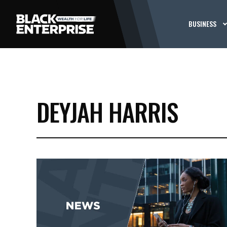
BUSINESS
DEYJAH HARRIS