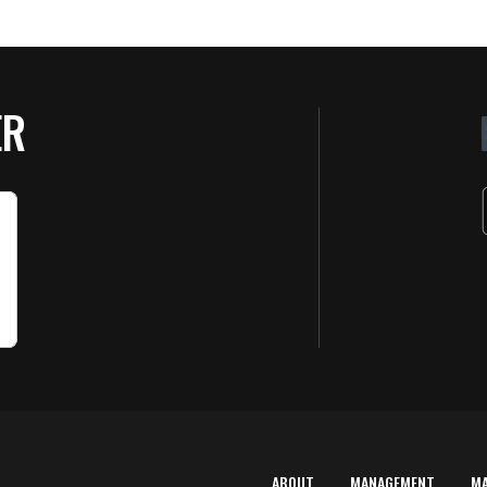
ER
ABOUT
MANAGEMENT
M