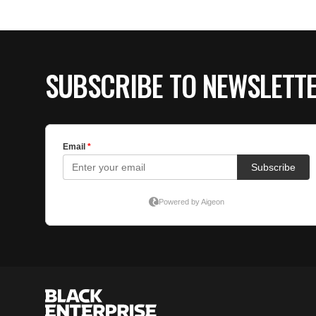
SUBSCRIBE TO NEWSLETT