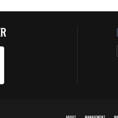
ER
ABOUT
MANAGEMENT
M