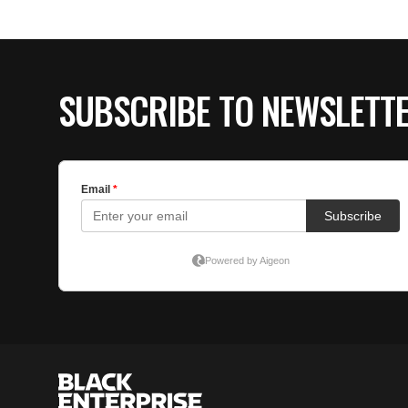
SUBSCRIBE TO NEWSLETT