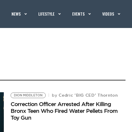
NEWS
LIFESTYLE
EVENTS
VIDEOS
Cedric 'BIG CED' Thornton
by
DION MIDDLETON
Correction Officer Arrested After Killing
Bronx Teen Who Fired Water Pellets From
Toy Gun