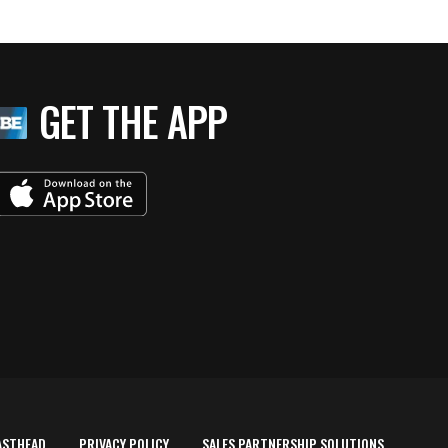
GET THE APP
ASTHEAD
PRIVACY POLICY
SALES PARTNERSHIP SOLUTIONS