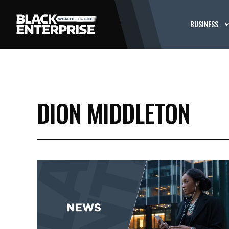
BUSINESS
DION MIDDLETON