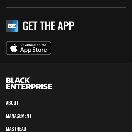
GET THE APP
ABOUT
MANAGEMENT
MASTHEAD