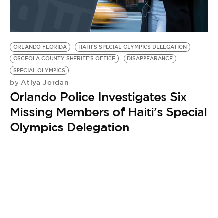
ORLANDO FLORIDA
HAITI'S SPECIAL OLYMPICS DELEGATION
OSCEOLA COUNTY SHERIFF’S OFFICE
DISAPPEARANCE
SPECIAL OLYMPICS
Atiya Jordan
by
Orlando Police Investigates Six
Missing Members of Haiti’s Special
Olympics Delegation