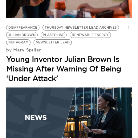
BE EXTRAS
DISAPPEARANCE
THURSDAY NEWSLETTER LEAD ARCHIVES
JULIAN BROWN
PLASTOLINE
RENEWABLE ENERGY
INSTAGRAM
NEWSLETTER LEAD
Mary Spiller
by
Young Inventor Julian Brown Is
Missing After Warning Of Being
‘Under Attack’