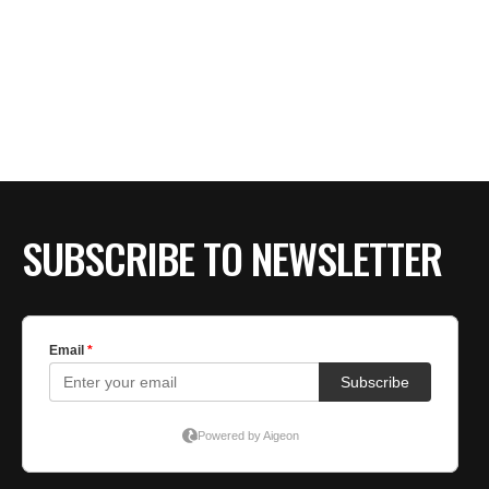
SUBSCRIBE TO NEWSLETTER