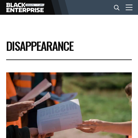
BUSINESS
DISAPPEARANCE
NEWS
LIFESTYLE
EVENTS
VIDEOS