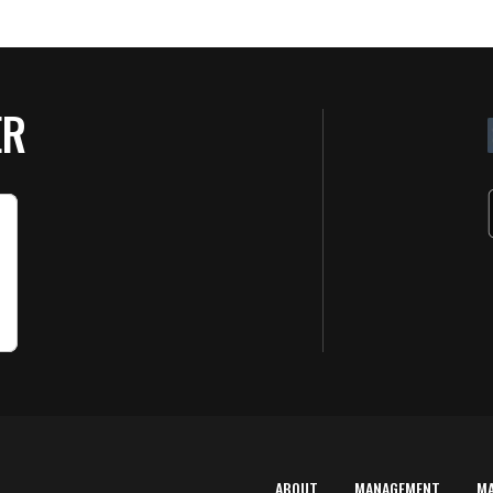
ER
ABOUT
MANAGEMENT
M