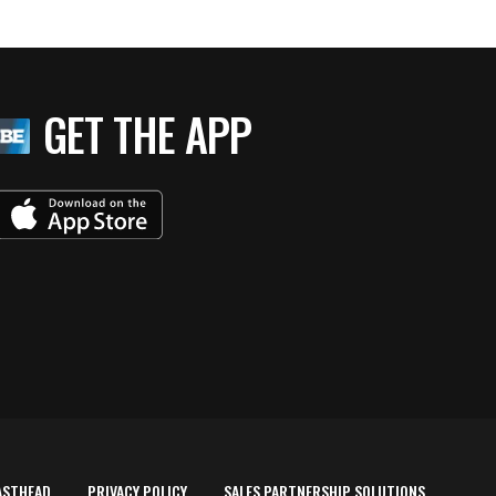
GET THE APP
ASTHEAD
PRIVACY POLICY
SALES PARTNERSHIP SOLUTIONS