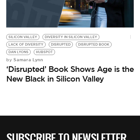
SILICON VALLEY
DIVERSITY IN SILICON VALLEY
LACK OF DIVERSITY
DISRUPTED
DISRUPTED BOOK
DAN LYONS
HUBSPOT
Samara Lynn
by
‘Disrupted’ Book Shows Age is the
New Black in Silicon Valley
SUBSCRIBE TO NEWSLETTER