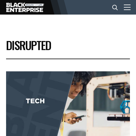
BUSINESS
DISRUPTED
NEWS
LIFESTYLE
EVENTS
VIDEOS