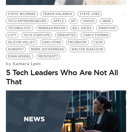
BE EXTRAS
STEVE WOZNIAK
TRAVIS KALANICK
STEVE JOBS
TECH ENTREPRENEURS
APPLE
HP
YAHOO
UBER
TECHNOLOGY
MARISSA MAYER
BILL GATES
SNAPCHAT
LYFT
TECH STARTUPS
DISRUPTED
CARLY FIORINA
SILICON VALLEY
DAN LYONS
FACEBOOK
CEOS
HUBSPOT
MARK ZUCKERBERG
WALTER ISAACSON
EVAN SPEIGEL
MICROSOFT
Samara Lynn
by
5 Tech Leaders Who Are Not All
That