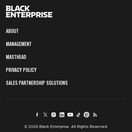
ABOUT
MANAGEMENT
MASTHEAD
PRIVACY POLICY
SALES PARTNERSHIP SOLUTIONS
© 2026 Black Enterprise. All Rights Reserved.