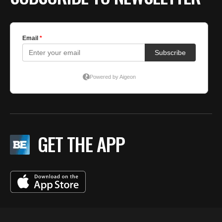
GET THE APP