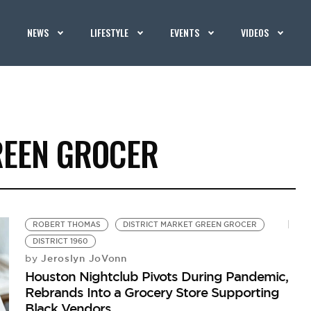
NEWS
LIFESTYLE
EVENTS
VIDEOS
REEN GROCER
ROBERT THOMAS
DISTRICT MARKET GREEN GROCER
DISTRICT 1960
Jeroslyn JoVonn
by
Houston Nightclub Pivots During Pandemic,
Rebrands Into a Grocery Store Supporting
Black Vendors