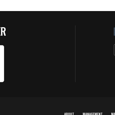
ER
ABOUT
MANAGEMENT
M