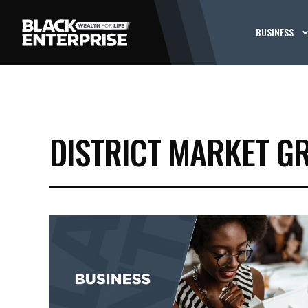
BUSINESS
DISTRICT MARKET G