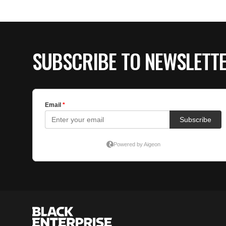
SUBSCRIBE TO NEWSLETT