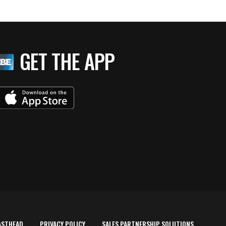
GET THE APP
ASTHEAD
PRIVACY POLICY
SALES PARTNERSHIP SOLUTIONS