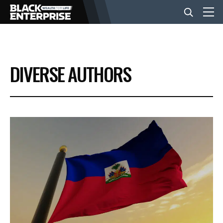
BUSINESS
DIVERSE AUTHORS
NEWS
LIFESTYLE
EVENTS
VIDEOS