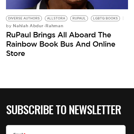
DIVERSE AUTHORS
ALLSTORA
RUPAUL
LGBTQ BOOKS
Nahlah Abdur-Rahman
by
RuPaul Brings All Aboard The
Rainbow Book Bus And Online
Store
SUBSCRIBE TO NEWSLETTER