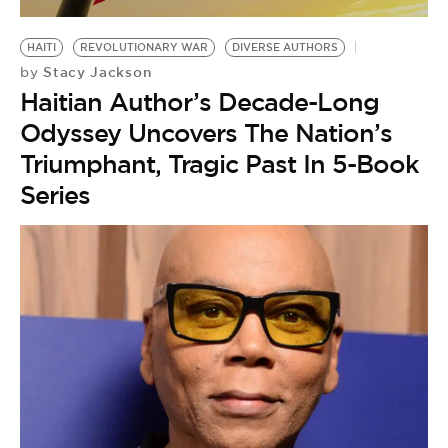
BE EXTRAS
HAITI
REVOLUTIONARY WAR
DIVERSE AUTHORS
Stacy Jackson
by
Haitian Author’s Decade-Long
Odyssey Uncovers The Nation’s
Triumphant, Tragic Past In 5-Book
Series