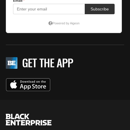
GET THE APP