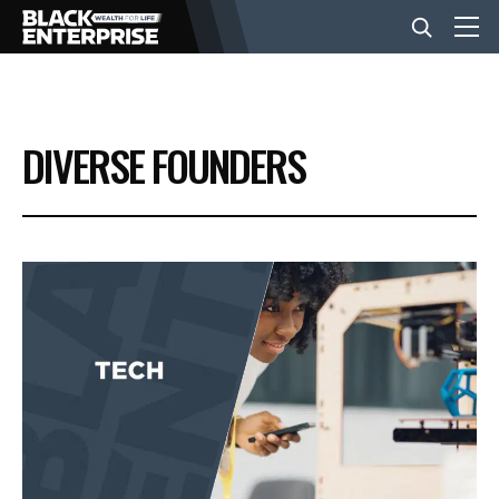
BUSINESS
DIVERSE FOUNDERS
NEWS
LIFESTYLE
EVENTS
VIDEOS