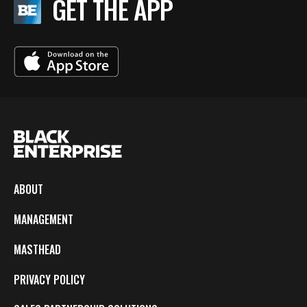
GET THE APP
ABOUT
MANAGEMENT
MASTHEAD
PRIVACY POLICY