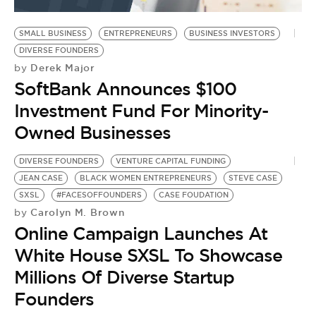
BE EXTRAS
SMALL BUSINESS
ENTREPRENEURS
BUSINESS INVESTORS
DIVERSE FOUNDERS
Derek Major
by
SoftBank Announces $100
Investment Fund For Minority-
Owned Businesses
DIVERSE FOUNDERS
VENTURE CAPITAL FUNDING
JEAN CASE
BLACK WOMEN ENTREPRENEURS
STEVE CASE
SXSL
#FACESOFFOUNDERS
CASE FOUDATION
Carolyn M. Brown
by
Online Campaign Launches At
White House SXSL To Showcase
Millions Of Diverse Startup
Founders