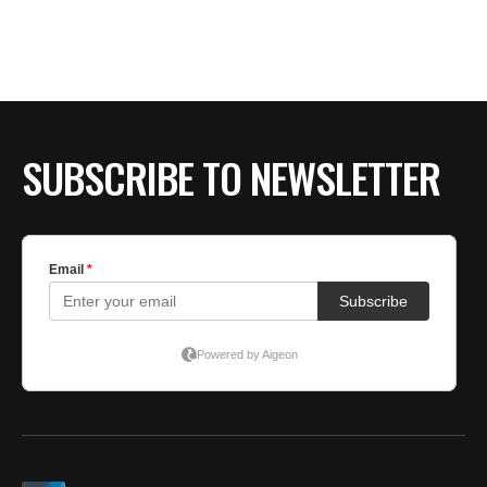
SUBSCRIBE TO NEWSLETTER