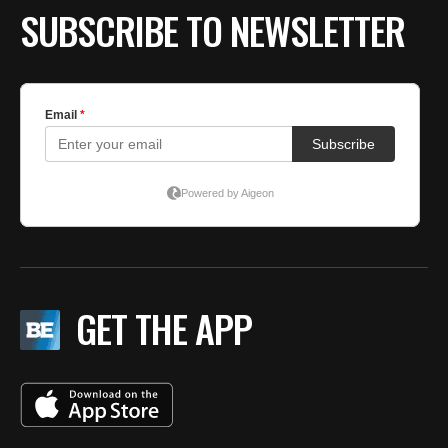
SUBSCRIBE TO NEWSLETTER
GET THE APP