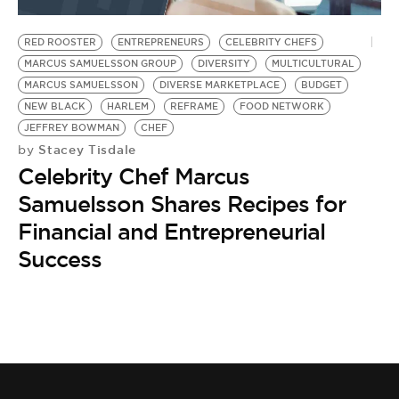
BE EXTRAS
RED ROOSTER
ENTREPRENEURS
CELEBRITY CHEFS
MARCUS SAMUELSSON GROUP
DIVERSITY
MULTICULTURAL
MARCUS SAMUELSSON
DIVERSE MARKETPLACE
BUDGET
NEW BLACK
HARLEM
REFRAME
FOOD NETWORK
JEFFREY BOWMAN
CHEF
Stacey Tisdale
by
Celebrity Chef Marcus
Samuelsson Shares Recipes for
Financial and Entrepreneurial
Success