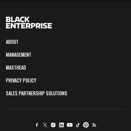
ABOUT
MANAGEMENT
MASTHEAD
PRIVACY POLICY
SALES PARTNERSHIP SOLUTIONS