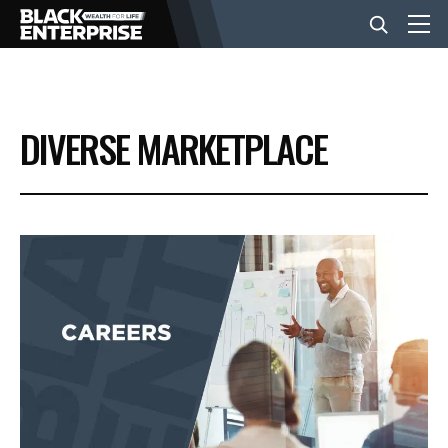
BUSINESS
DIVERSE MARKETPLACE
NEWS
LIFESTYLE
EVENTS
VIDEOS