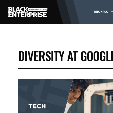
BUSINESS
DIVERSITY AT GOOGLE