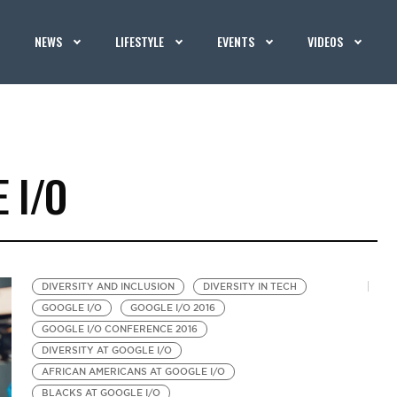
NEWS
LIFESTYLE
EVENTS
VIDEOS
 I/O
DIVERSITY AND INCLUSION
DIVERSITY IN TECH
GOOGLE I/O
GOOGLE I/O 2016
GOOGLE I/O CONFERENCE 2016
DIVERSITY AT GOOGLE I/O
AFRICAN AMERICANS AT GOOGLE I/O
BLACKS AT GOOGLE I/O