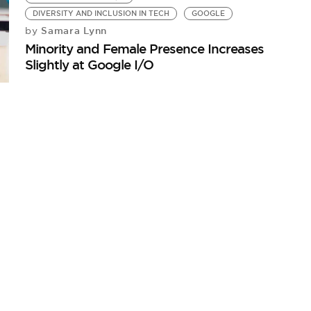
DIVERSITY AND INCLUSION IN TECH
GOOGLE
Samara Lynn
by
Minority and Female Presence Increases
Slightly at Google I/O