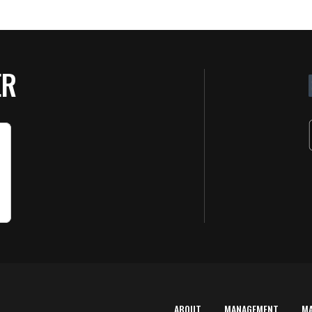
ER
ABOUT
MANAGEMENT
M