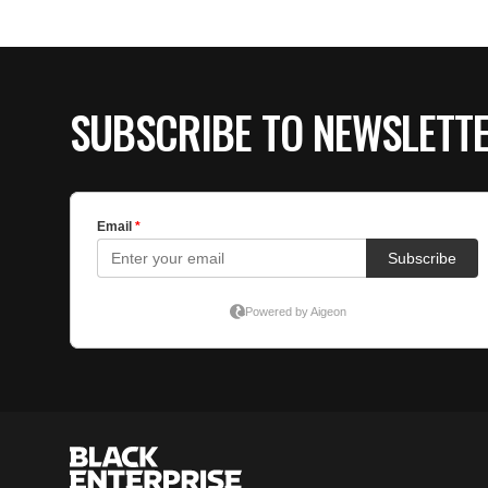
SUBSCRIBE TO NEWSLETT