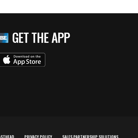
GET THE APP
ASTHEAD
PRIVACY POLICY
SALES PARTNERSHIP SOLUTIONS