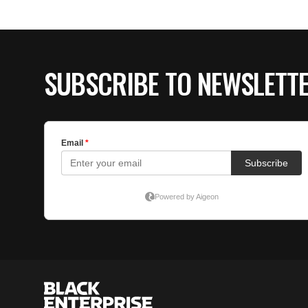
SUBSCRIBE TO NEWSLETT