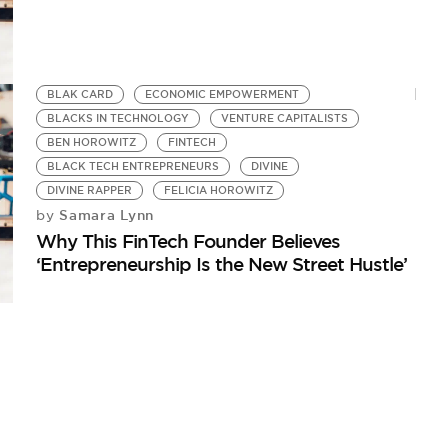
BLAK CARD
ECONOMIC EMPOWERMENT
BLACKS IN TECHNOLOGY
VENTURE CAPITALISTS
BEN HOROWITZ
FINTECH
BLACK TECH ENTREPRENEURS
DIVINE
DIVINE RAPPER
FELICIA HOROWITZ
Samara Lynn
by
Why This FinTech Founder Believes
‘Entrepreneurship Is the New Street Hustle’