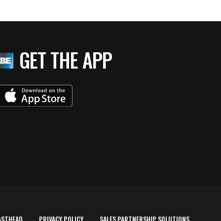
GET THE APP
ASTHEAD
PRIVACY POLICY
SALES PARTNERSHIP SOLUTIONS