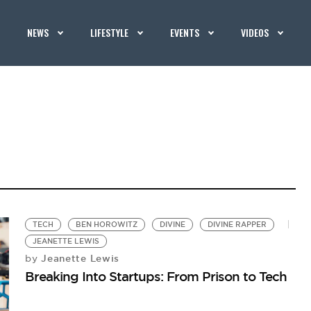
NEWS
LIFESTYLE
EVENTS
VIDEOS
TECH
BEN HOROWITZ
DIVINE
DIVINE RAPPER
JEANETTE LEWIS
Jeanette Lewis
by
Breaking Into Startups: From Prison to Tech