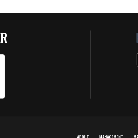
ER
ABOUT
MANAGEMENT
M