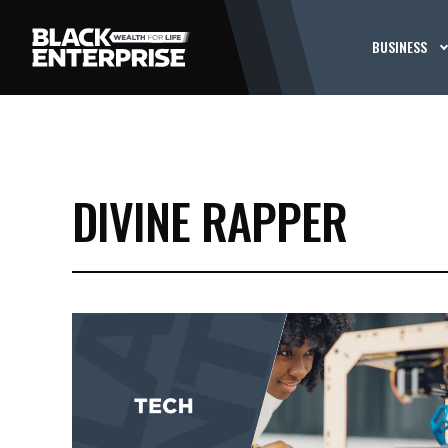
BUSINESS
DIVINE RAPPER