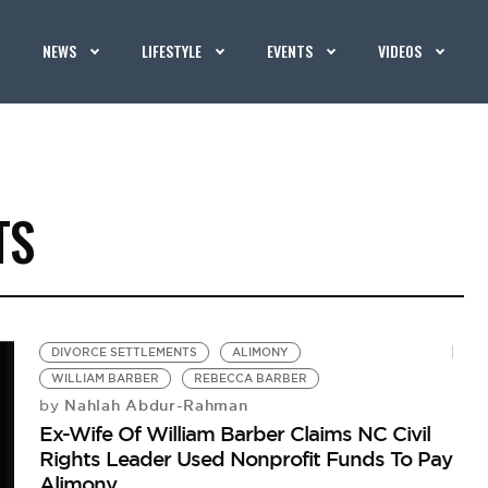
NEWS
LIFESTYLE
EVENTS
VIDEOS
TS
DIVORCE SETTLEMENTS
ALIMONY
WILLIAM BARBER
REBECCA BARBER
Nahlah Abdur-Rahman
by
Ex-Wife Of William Barber Claims NC Civil
Rights Leader Used Nonprofit Funds To Pay
Alimony