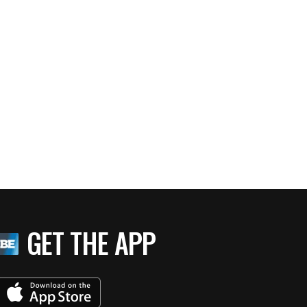
GET THE APP