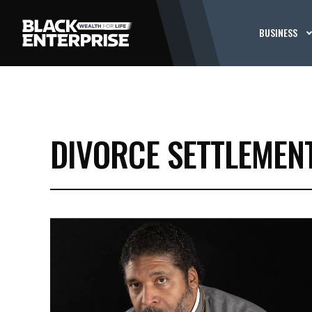
BUSINESS
DIVORCE SETTLEMEN