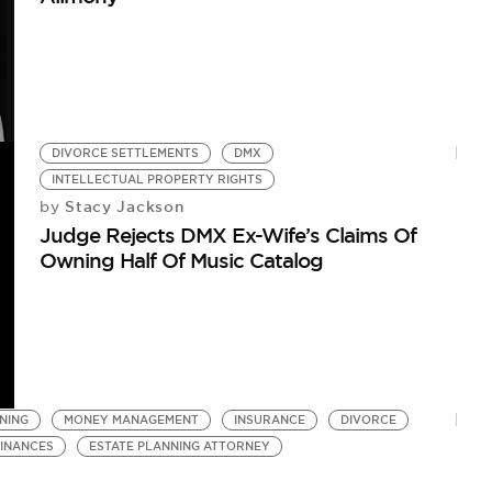
DIVORCE SETTLEMENTS
DMX
INTELLECTUAL PROPERTY RIGHTS
Stacy Jackson
by
Judge Rejects DMX Ex-Wife’s Claims Of
Owning Half Of Music Catalog
NING
MONEY MANAGEMENT
INSURANCE
DIVORCE
FINANCES
ESTATE PLANNING ATTORNEY