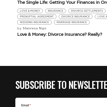
The Single Life: Getting Your Finances in Or
LOVE & MONEY
INSURANCE
DIVORCE SETTLEMENTS
PRENUPTIAL AGREEMENT
DIVORCE INSURANCE
LOVE 
WEDDING INSURANCE
MARRIAGE INSURANCE
Sheiresa Ngo
by
Love & Money: Divorce Insurance? Really?
SUBSCRIBE TO NEWSLETT