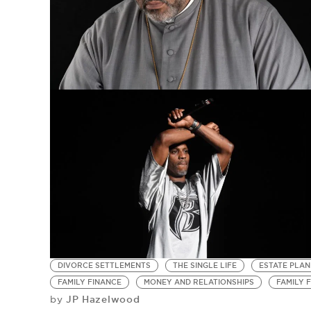
DIVORCE SETTLEMENTS
THE SINGLE LIFE
ESTATE PLAN
FAMILY FINANCE
MONEY AND RELATIONSHIPS
FAMILY 
JP Hazelwood
by