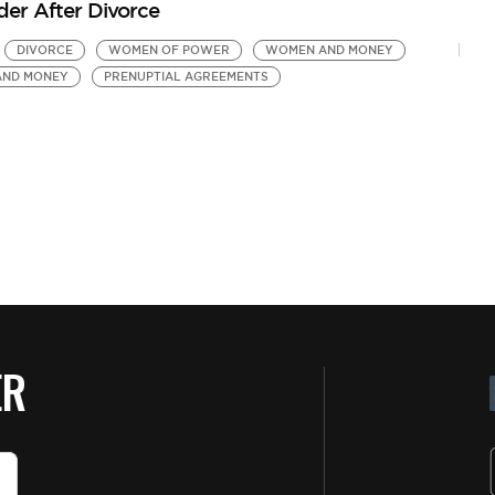
der After Divorce
DIVORCE
WOMEN OF POWER
WOMEN AND MONEY
AND MONEY
PRENUPTIAL AGREEMENTS
ER