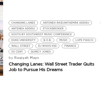
CHANGING LANES
ANTENEH Â€ŒANTHEMÂ€ ADDISU
ANTENEH ADDISU
STOCKBROKER
SOUTH BY SOUTHWEST MUSIC CONFERENCE
DUKE UNIVERSITY
B.O.B.
MUSIC
LUPE FIASCO
WALL STREET
DJ WHOO KID
FINANCE
50 CENT
QUINCY JONES
Raqiyah Mays
by
Changing Lanes: Wall Street Trader Quits
Job to Pursue His Dreams