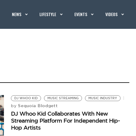
NEWS
LIFESTYLE
EVENTS
VIDEOS
DJ WHOO KID
MUSIC STREAMING
MUSIC INDUSTRY
Sequoia Blodgett
by
DJ Whoo Kid Collaborates With New
Streaming Platform For Independent Hip-
Hop Artists