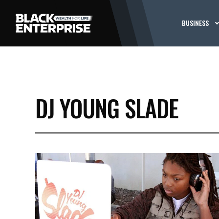
BUSINESS
DJ YOUNG SLADE