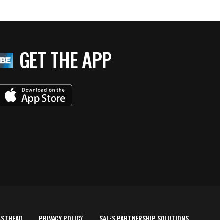
GET THE APP
ASTHEAD
PRIVACY POLICY
SALES PARTNERSHIP SOLUTIONS