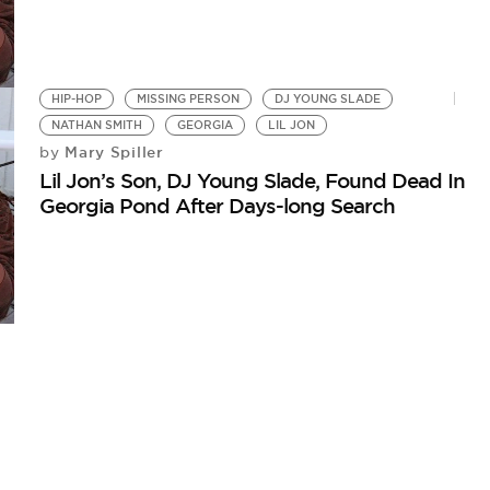
HIP-HOP
MISSING PERSON
DJ YOUNG SLADE
NATHAN SMITH
GEORGIA
LIL JON
Mary Spiller
by
Lil Jon’s Son, DJ Young Slade, Found Dead In
Georgia Pond After Days-long Search