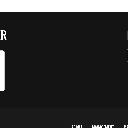
ER
ABOUT
MANAGEMENT
M