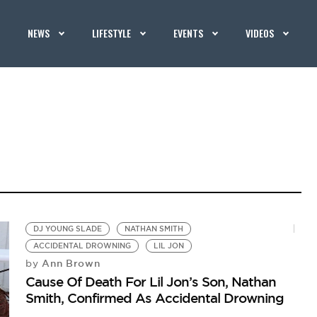
NEWS
LIFESTYLE
EVENTS
VIDEOS
DJ YOUNG SLADE
NATHAN SMITH
ACCIDENTAL DROWNING
LIL JON
Ann Brown
by
Cause Of Death For Lil Jon’s Son, Nathan
Smith, Confirmed As Accidental Drowning