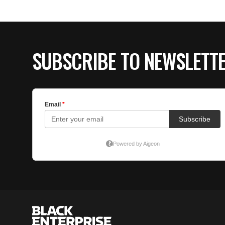
SUBSCRIBE TO NEWSLETT