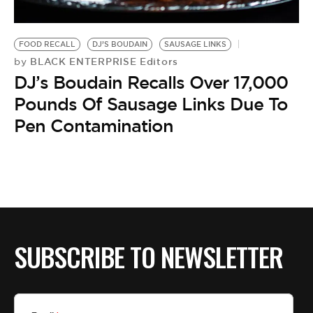
BE EXTRAS
FOOD RECALL
DJ’S BOUDAIN
SAUSAGE LINKS
BLACK ENTERPRISE Editors
by
DJ’s Boudain Recalls Over 17,000
Pounds Of Sausage Links Due To
Pen Contamination
SUBSCRIBE TO NEWSLETTER