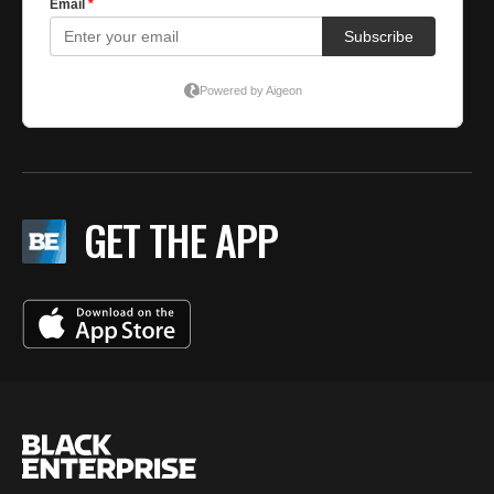
GET THE APP