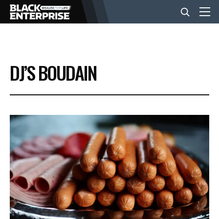
BUSINESS
DJ’S BOUDAIN
NEWS
LIFESTYLE
EVENTS
VIDEOS