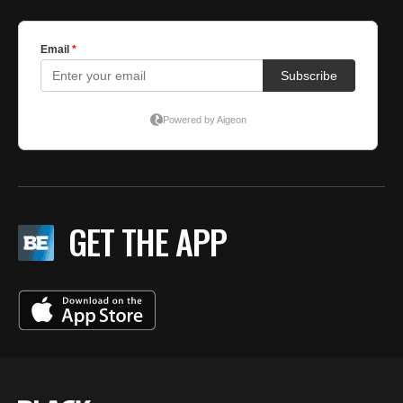
GET THE APP