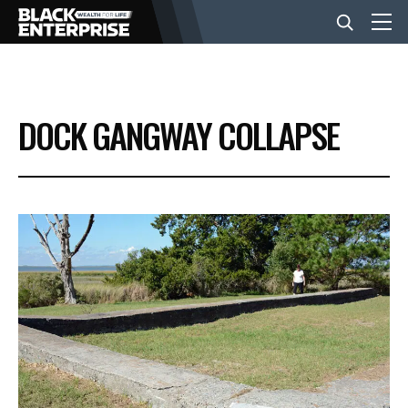
BUSINESS
DOCK GANGWAY COLLAPSE
NEWS
LIFESTYLE
EVENTS
VIDEOS