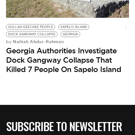
BE EXTRAS
GULLAH-GEECHEE PEOPLE
SAPELO ISLAND
DOCK GANGWAY COLLAPSE
GEORGIA
Nahlah Abdur-Rahman
by
Georgia Authorities Investigate
Dock Gangway Collapse That
Killed 7 People On Sapelo Island
SUBSCRIBE TO NEWSLETTER