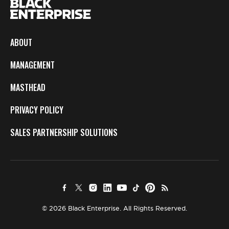
ABOUT
MANAGEMENT
MASTHEAD
PRIVACY POLICY
SALES PARTNERSHIP SOLUTIONS
© 2026 Black Enterprise. All Rights Reserved.