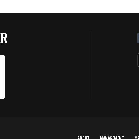
ER
ABOUT
MANAGEMENT
M