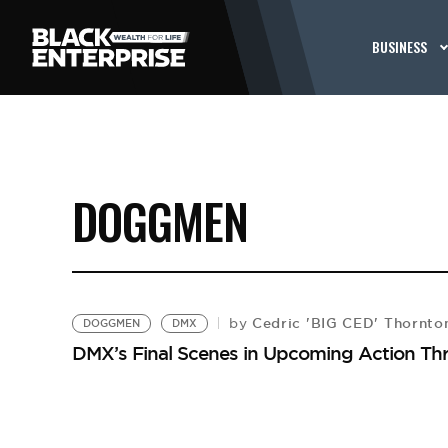
BUSINESS
DOGGMEN
Cedric 'BIG CED' Thornto
by
DOGGMEN
DMX
DMX’s Final Scenes in Upcoming Action Thr