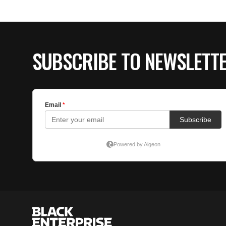
SUBSCRIBE TO NEWSLETT