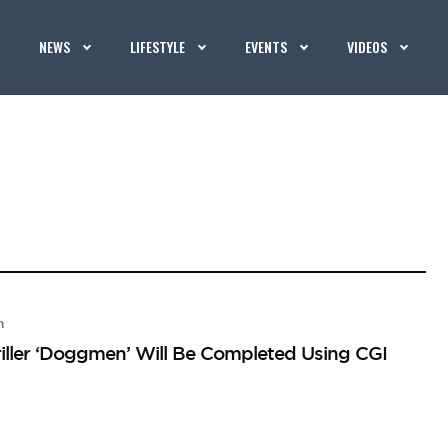
NEWS
LIFESTYLE
EVENTS
VIDEOS
n
iller ‘Doggmen’ Will Be Completed Using CGI