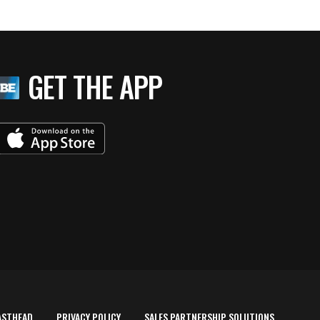
GET THE APP
ASTHEAD
PRIVACY POLICY
SALES PARTNERSHIP SOLUTIONS