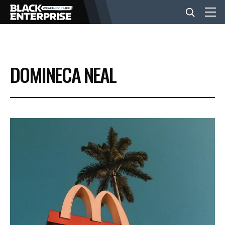
BUSINESS
DOMINECA NEAL
NEWS
LIFESTYLE
EVENTS
VIDEOS