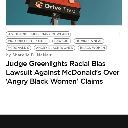
BE EXTRAS
U.S. DISTRICT JUDGE MARY ROWLAND
VICTORIA GUSTER-HINES
LAWSUIT
DOMINECA NEAL
MCDONALD'S
ANGRY BLACK WOMEN
BLACK WOMEN
Sharelle B. McNair
by
Judge Greenlights Racial Bias
Lawsuit Against McDonald’s Over
‘Angry Black Women’ Claims