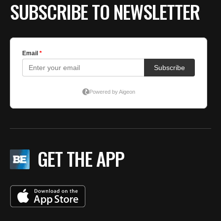
SUBSCRIBE TO NEWSLETTER
GET THE APP