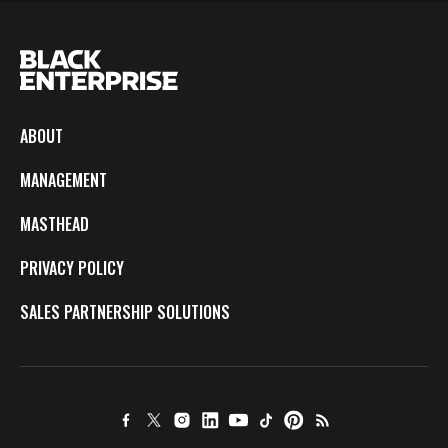
ABOUT
MANAGEMENT
MASTHEAD
PRIVACY POLICY
SALES PARTNERSHIP SOLUTIONS