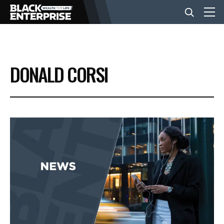
BUSINESS
DONALD CORSI
NEWS
LIFESTYLE
EVENTS
VIDEOS