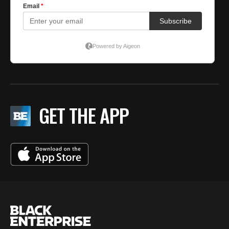
GET THE APP