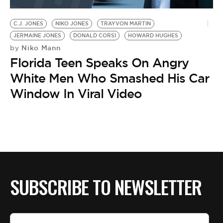
BE EXTRAS
C.J. JONES
NIKO JONES
TRAYVON MARTIN
JERMAINE JONES
DONALD CORSI
HOWARD HUGHES
Niko Mann
by
Florida Teen Speaks On Angry
White Men Who Smashed His Car
Window In Viral Video
SUBSCRIBE TO NEWSLETTER