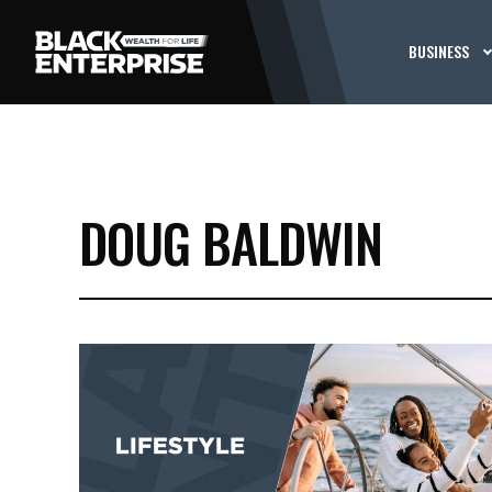
BUSINESS
DOUG BALDWIN