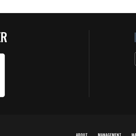
ER
ABOUT
MANAGEMENT
M