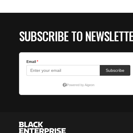
SUBSCRIBE TO NEWSLETT