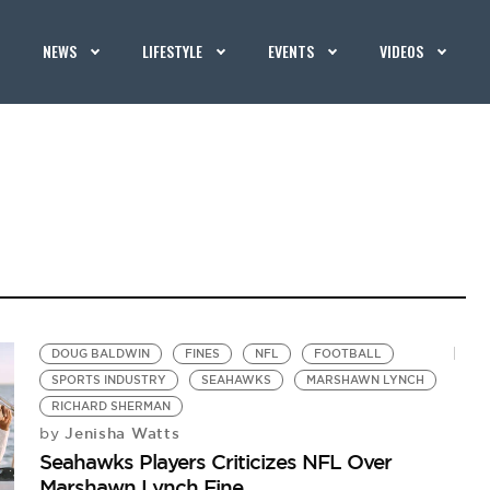
NEWS
LIFESTYLE
EVENTS
VIDEOS
DOUG BALDWIN
FINES
NFL
FOOTBALL
SPORTS INDUSTRY
SEAHAWKS
MARSHAWN LYNCH
RICHARD SHERMAN
Jenisha Watts
by
Seahawks Players Criticizes NFL Over
Marshawn Lynch Fine