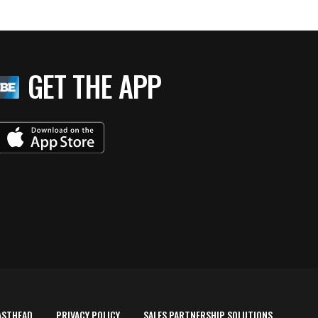
GET THE APP
ASTHEAD
PRIVACY POLICY
SALES PARTNERSHIP SOLUTIONS