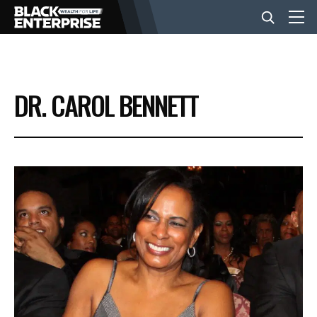
BUSINESS
DR. CAROL BENNETT
NEWS
LIFESTYLE
EVENTS
VIDEOS