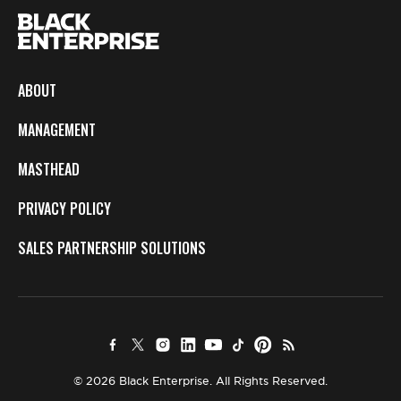
ABOUT
MANAGEMENT
MASTHEAD
PRIVACY POLICY
SALES PARTNERSHIP SOLUTIONS
© 2026 Black Enterprise. All Rights Reserved.