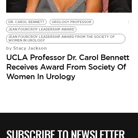
BE EXTRAS
DR. CAROL BENNETT
UROLOGY PROFESSOR
JEAN FOURCROY LEADERSHIP AWARD
JEAN FOURCROY LEADERSHIP AWARD FROM THE SOCIETY OF
WOMEN IN UROLOGY
Stacy Jackson
by
UCLA Professor Dr. Carol Bennett
Receives Award From Society Of
Women In Urology
SUBSCRIBE TO NEWSLETTER