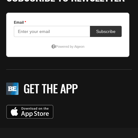
GET THE APP