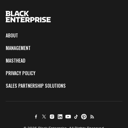
ABOUT
MANAGEMENT
MASTHEAD
PRIVACY POLICY
SALES PARTNERSHIP SOLUTIONS