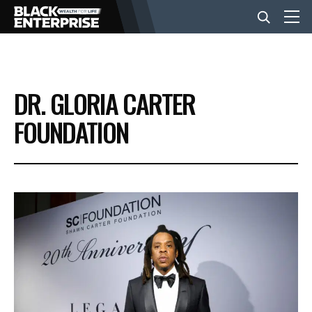
BUSINESS
DR. GLORIA CARTER
NEWS
FOUNDATION
LIFESTYLE
EVENTS
VIDEOS