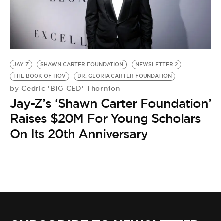
BE EXTRAS
JAY Z
SHAWN CARTER FOUNDATION
NEWSLETTER 2
THE BOOK OF HOV
DR. GLORIA CARTER FOUNDATION
Cedric 'BIG CED' Thornton
by
Jay-Z’s ‘Shawn Carter Foundation’
Raises $20M For Young Scholars
On Its 20th Anniversary