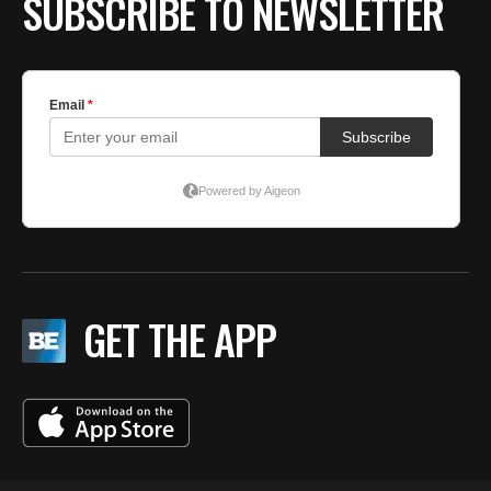
SUBSCRIBE TO NEWSLETTER
GET THE APP