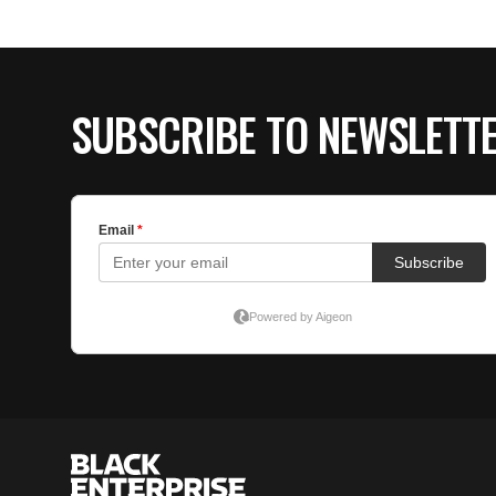
SUBSCRIBE TO NEWSLETT