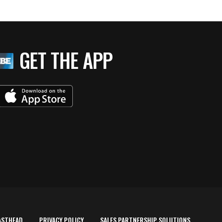
GET THE APP
ASTHEAD
PRIVACY POLICY
SALES PARTNERSHIP SOLUTIONS