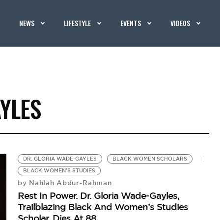
NEWS
LIFESTYLE
EVENTS
VIDEOS
YLES
DR. GLORIA WADE-GAYLES
BLACK WOMEN SCHOLARS
BLACK WOMEN'S STUDIES
Nahlah Abdur-Rahman
by
Rest In Power. Dr. Gloria Wade-Gayles,
Trailblazing Black And Women’s Studies
Scholar, Dies At 88