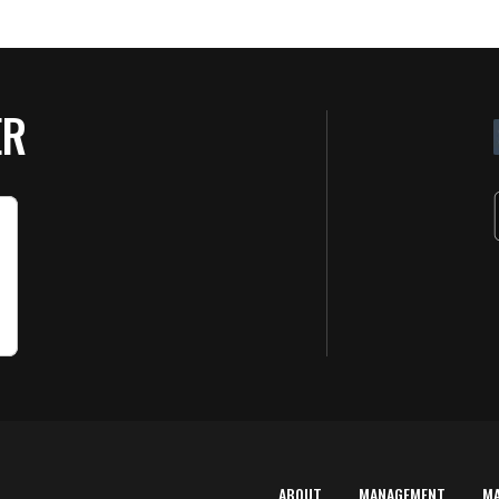
ER
ABOUT
MANAGEMENT
M