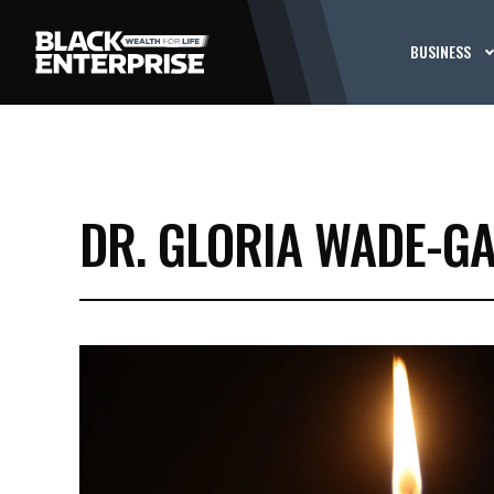
BUSINESS
DR. GLORIA WADE-GA