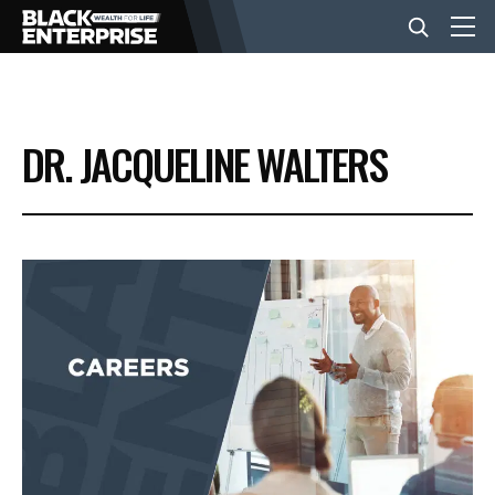
BUSINESS
DR. JACQUELINE WALTERS
NEWS
LIFESTYLE
EVENTS
VIDEOS