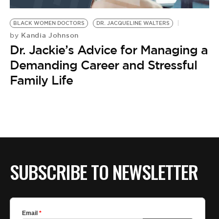
BE EXTRAS
BLACK WOMEN DOCTORS
DR. JACQUELINE WALTERS
Kandia Johnson
by
Dr. Jackie’s Advice for Managing a
Demanding Career and Stressful
Family Life
SUBSCRIBE TO NEWSLETTER