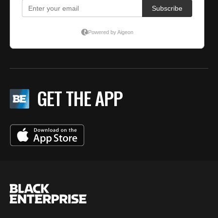
GET THE APP