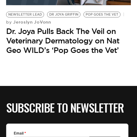
BE EXTRAS
NEWSLETTER LEAD
DR JOYA GRIFFIN
POP GOES THE VET
Jeroslyn JoVonn
by
Dr. Joya Pulls Back The Veil on
Veterinary Dermatology on Nat
Geo WILD’s ‘Pop Goes the Vet’
SUBSCRIBE TO NEWSLETTER