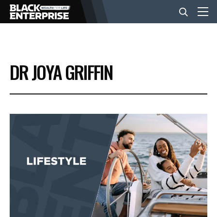
BUSINESS
DR JOYA GRIFFIN
NEWS
LIFESTYLE
EVENTS
VIDEOS