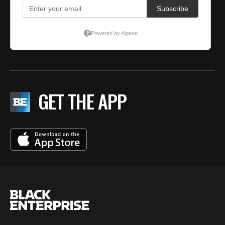
GET THE APP