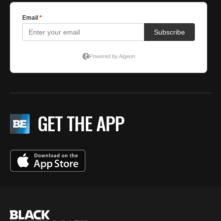
GET THE APP