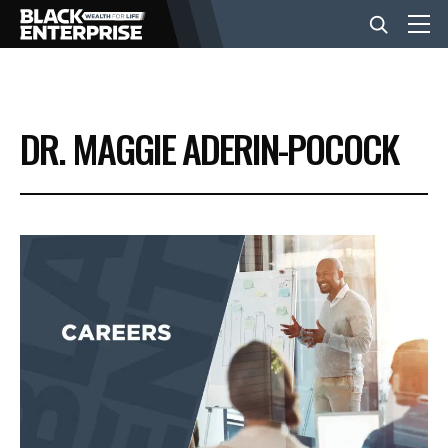
BUSINESS
DR. MAGGIE ADERIN-POCOCK
NEWS
LIFESTYLE
EVENTS
VIDEOS