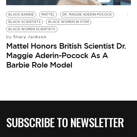
BE EXTRAS
BLACK BARBIE
MATTEL
DR. MAGGIE ADERIN-POCOCK
BLACK SCIENTISTS
BLACK WOMEN IN STEM
BLACK WOMEN SCIENTISTS
Stacy Jackson
by
Mattel Honors British Scientist Dr.
Maggie Aderin-Pocock As A
Barbie Role Model
SUBSCRIBE TO NEWSLETTER