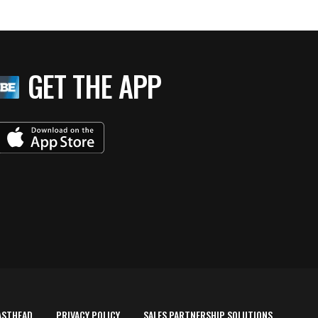
GET THE APP
ASTHEAD
PRIVACY POLICY
SALES PARTNERSHIP SOLUTIONS