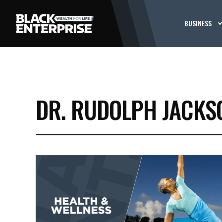
BUSINESS
DR. RUDOLPH JACKS