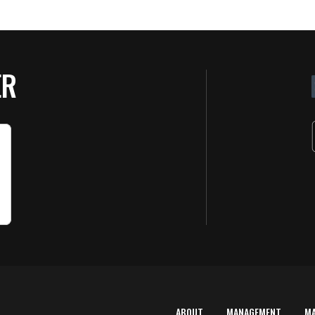
ER
ABOUT
MANAGEMENT
M