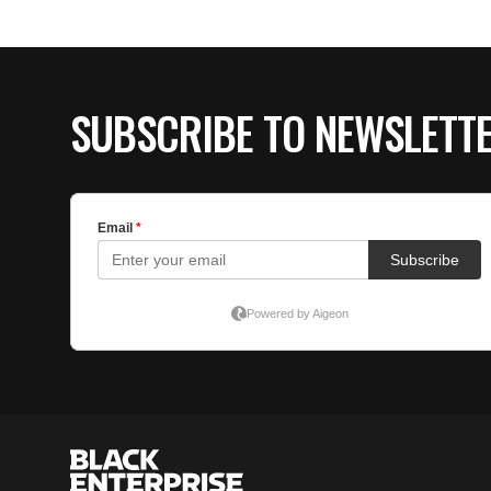
SUBSCRIBE TO NEWSLETT