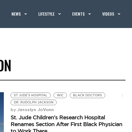
NEWS
LIFESTYLE
EVENTS
VIDEOS
ON
ST JUDE'S HOSPITAL
WIC
BLACK DOCTORS
DR. RUDOLPH JACKSON
Jeroslyn JoVonn
by
St. Jude Children’s Research Hospital
Renames Section After First Black Physician
to Work There