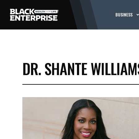
BUSINESS
DR. SHANTE WILLIAM