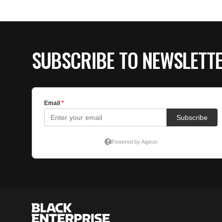
SUBSCRIBE TO NEWSLETT