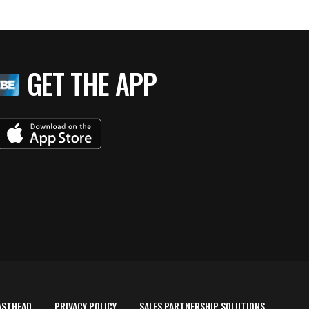
GET THE APP
ASTHEAD
PRIVACY POLICY
SALES PARTNERSHIP SOLUTIONS