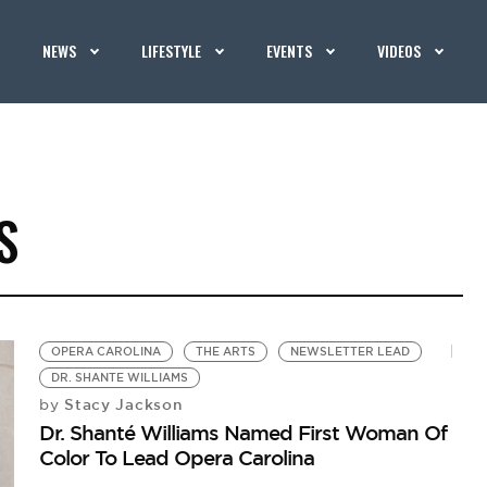
NEWS
LIFESTYLE
EVENTS
VIDEOS
S
OPERA CAROLINA
THE ARTS
NEWSLETTER LEAD
DR. SHANTE WILLIAMS
Stacy Jackson
by
Dr. Shanté Williams Named First Woman Of
Color To Lead Opera Carolina