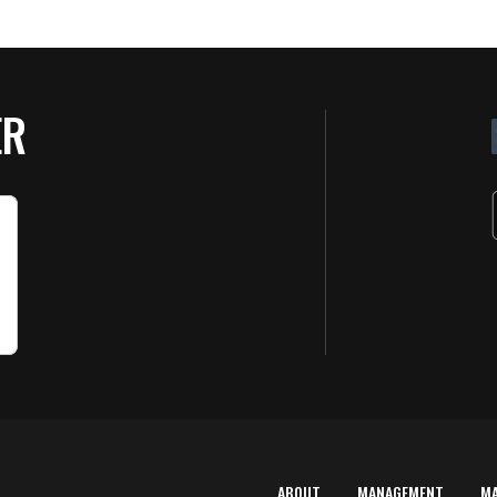
ER
ABOUT
MANAGEMENT
M