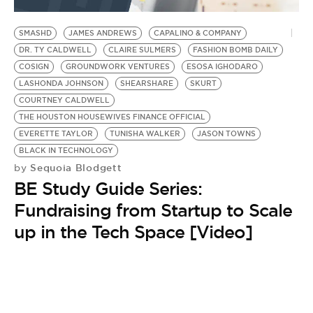
BE EXTRAS
SMASHD
JAMES ANDREWS
CAPALINO & COMPANY
DR. TY CALDWELL
CLAIRE SULMERS
FASHION BOMB DAILY
COSIGN
GROUNDWORK VENTURES
ESOSA IGHODARO
LASHONDA JOHNSON
SHEARSHARE
SKURT
COURTNEY CALDWELL
THE HOUSTON HOUSEWIVES FINANCE OFFICIAL
EVERETTE TAYLOR
TUNISHA WALKER
JASON TOWNS
BLACK IN TECHNOLOGY
Sequoia Blodgett
by
BE Study Guide Series:
Fundraising from Startup to Scale
up in the Tech Space [Video]