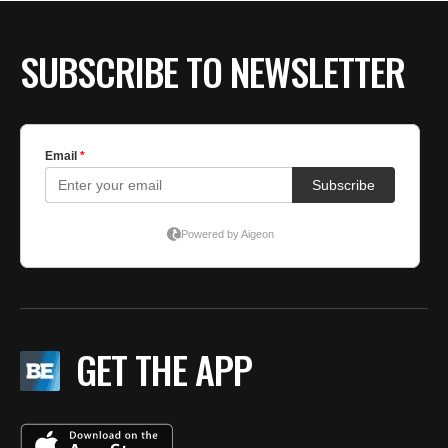
SUBSCRIBE TO NEWSLETTER
GET THE APP