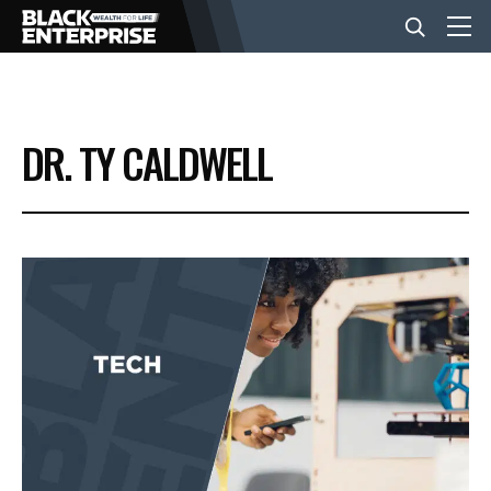
BUSINESS
DR. TY CALDWELL
NEWS
LIFESTYLE
EVENTS
VIDEOS