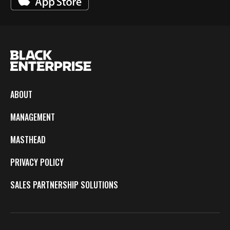
ABOUT
MANAGEMENT
MASTHEAD
PRIVACY POLICY
SALES PARTNERSHIP SOLUTIONS