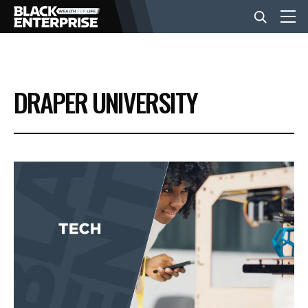
BUSINESS
DRAPER UNIVERSITY
NEWS
LIFESTYLE
EVENTS
VIDEOS