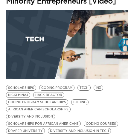
Minority Entrepreneurs [Video]
SCHOLARSHIPS
CODING PROGRAM
TECH
IN3
NICKI MINAJ
HACK REACTOR
CODING PROGRAM SCHOLARSHIPS
CODING
AFRICAN AMERICAN SCHOLARSHIPS
DIVERSITY AND INCLUSION
SCHOLARSHIPS FOR AFRICAN AMERICANS
CODING COURSES
DRAPER UNIVERSITY
DIVERSITY AND INCLUSION IN TECH