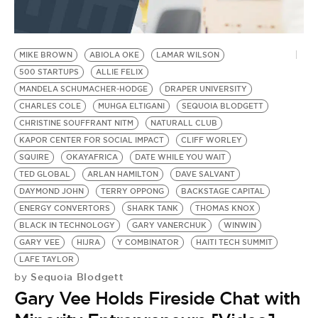
MIKE BROWN
ABIOLA OKE
LAMAR WILSON
500 STARTUPS
ALLIE FELIX
MANDELA SCHUMACHER-HODGE
DRAPER UNIVERSITY
CHARLES COLE
MUHGA ELTIGANI
SEQUOIA BLODGETT
CHRISTINE SOUFFRANT NITM
NATURALL CLUB
KAPOR CENTER FOR SOCIAL IMPACT
CLIFF WORLEY
SQUIRE
OKAYAFRICA
DATE WHILE YOU WAIT
TED GLOBAL
ARLAN HAMILTON
DAVE SALVANT
DAYMOND JOHN
TERRY OPPONG
BACKSTAGE CAPITAL
ENERGY CONVERTORS
SHARK TANK
THOMAS KNOX
BLACK IN TECHNOLOGY
GARY VANERCHUK
WINWIN
GARY VEE
HIJRA
Y COMBINATOR
HAITI TECH SUMMIT
LAFE TAYLOR
Sequoia Blodgett
by
Gary Vee Holds Fireside Chat with