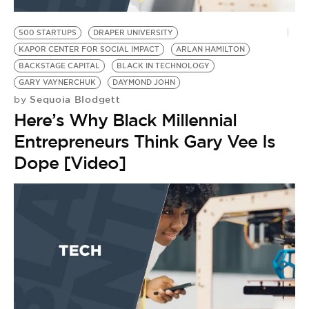
BE EXTRAS
500 STARTUPS
DRAPER UNIVERSITY
KAPOR CENTER FOR SOCIAL IMPACT
ARLAN HAMILTON
BACKSTAGE CAPITAL
BLACK IN TECHNOLOGY
GARY VAYNERCHUK
DAYMOND JOHN
Sequoia Blodgett
by
Here’s Why Black Millennial
Entrepreneurs Think Gary Vee Is
Dope [Video]