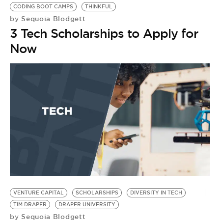
CODING BOOT CAMPS
THINKFUL
Sequoia Blodgett
by
3 Tech Scholarships to Apply for
Now
S
R
S
B
by
[
V
I
T
VENTURE CAPITAL
SCHOLARSHIPS
DIVERSITY IN TECH
TIM DRAPER
DRAPER UNIVERSITY
Sequoia Blodgett
by