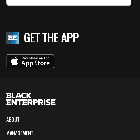
GET THE APP
ABOUT
MANAGEMENT