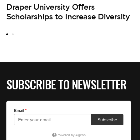
Draper University Offers
Scholarships to Increase Diversity
SUBSCRIBE TO NEWSLETTER