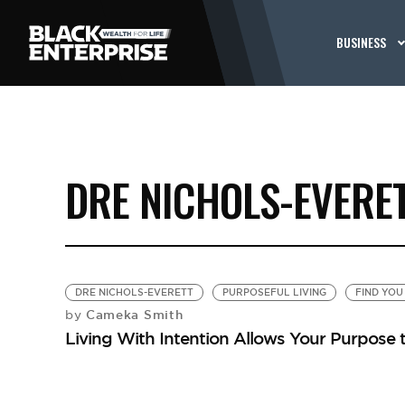
BUSINESS
DRE NICHOLS-EVERE
DRE NICHOLS-EVERETT
PURPOSEFUL LIVING
FIND YOU
Cameka Smith
by
Living With Intention Allows Your Purpose 