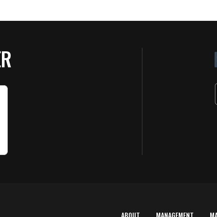
ER
ABOUT
MANAGEMENT
M