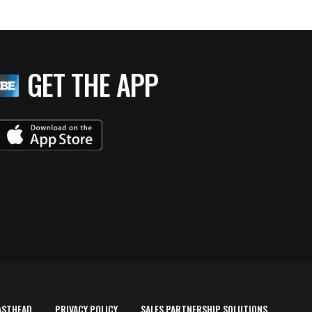
GET THE APP
ASTHEAD
PRIVACY POLICY
SALES PARTNERSHIP SOLUTIONS