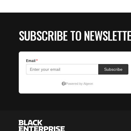
SUBSCRIBE TO NEWSLETT