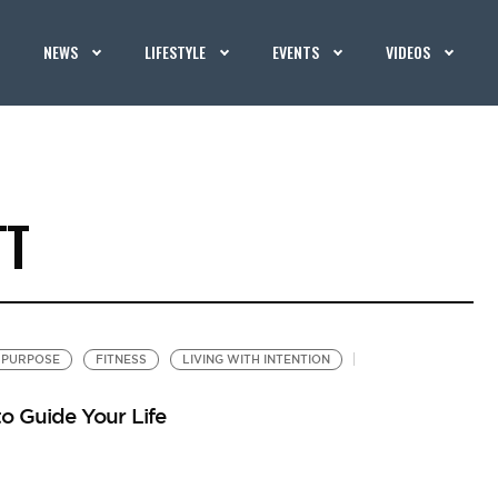
NEWS
LIFESTYLE
EVENTS
VIDEOS
TT
 PURPOSE
FITNESS
LIVING WITH INTENTION
to Guide Your Life