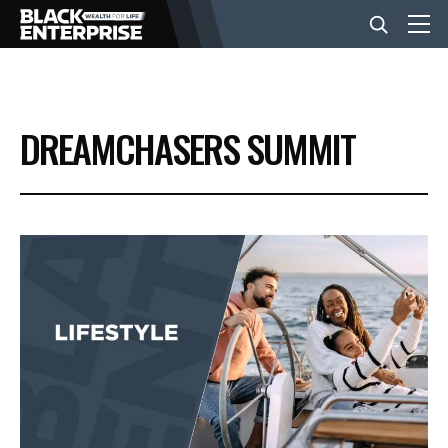
BUSINESS
DREAMCHASERS SUMMIT
NEWS
LIFESTYLE
EVENTS
VIDEOS