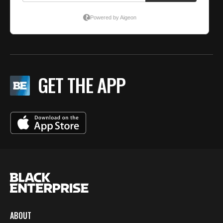
GET THE APP
ABOUT