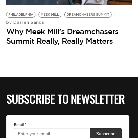
BE EXTRAS
PHILADELPHIA
MEEK MILL
DREAMCHASERS SUMMIT
Darren Sands
by
Why Meek Mill’s Dreamchasers
Summit Really, Really Matters
SUBSCRIBE TO NEWSLETTER