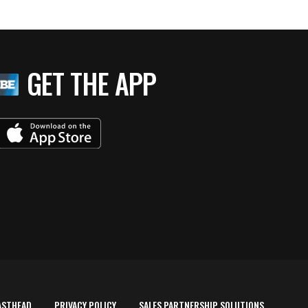
GET THE APP
ASTHEAD
PRIVACY POLICY
SALES PARTNERSHIP SOLUTIONS