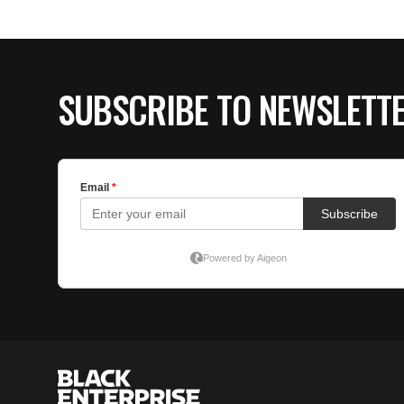
SUBSCRIBE TO NEWSLETT