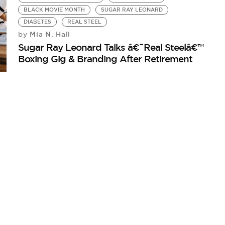
BLACK MOVIE MONTH
SUGAR RAY LEONARD
DIABETES
REAL STEEL
Mia N. Hall
by
Sugar Ray Leonard Talks â€˜Real Steelâ€™
Boxing Gig & Branding After Retirement