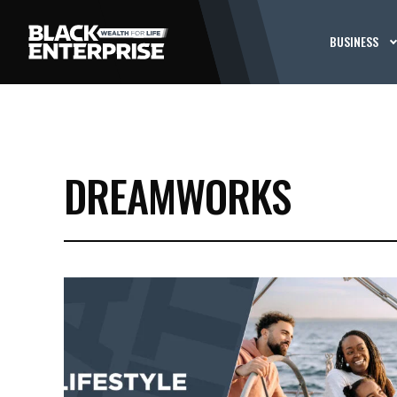
BUSINESS
DREAMWORKS