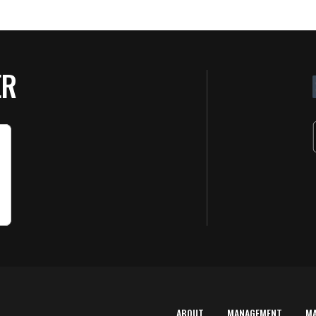
ER
ABOUT
MANAGEMENT
M