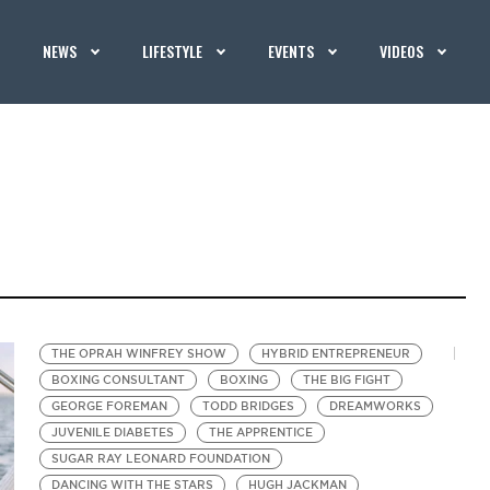
NEWS
LIFESTYLE
EVENTS
VIDEOS
THE OPRAH WINFREY SHOW
HYBRID ENTREPRENEUR
BOXING CONSULTANT
BOXING
THE BIG FIGHT
GEORGE FOREMAN
TODD BRIDGES
DREAMWORKS
JUVENILE DIABETES
THE APPRENTICE
SUGAR RAY LEONARD FOUNDATION
DANCING WITH THE STARS
HUGH JACKMAN