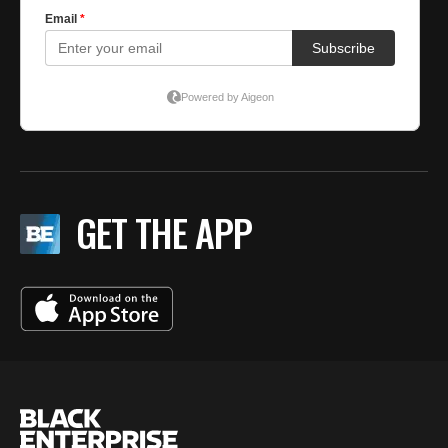
GET THE APP