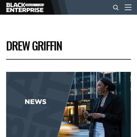
BUSINESS
DREW GRIFFIN
NEWS
LIFESTYLE
EVENTS
VIDEOS