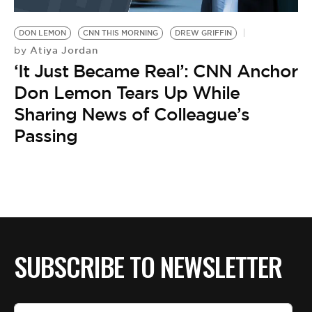
BE EXTRAS
DON LEMON
CNN THIS MORNING
DREW GRIFFIN
Atiya Jordan
by
‘It Just Became Real’: CNN Anchor
Don Lemon Tears Up While
Sharing News of Colleague’s
Passing
SUBSCRIBE TO NEWSLETTER