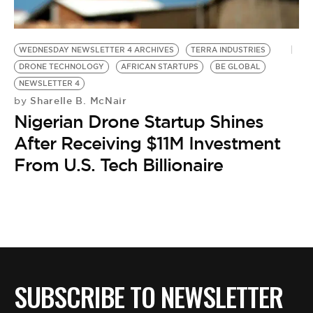
BE EXTRAS
WEDNESDAY NEWSLETTER 4 ARCHIVES
TERRA INDUSTRIES
DRONE TECHNOLOGY
AFRICAN STARTUPS
BE GLOBAL
NEWSLETTER 4
Sharelle B. McNair
by
Nigerian Drone Startup Shines
After Receiving $11M Investment
From U.S. Tech Billionaire
SUBSCRIBE TO NEWSLETTER