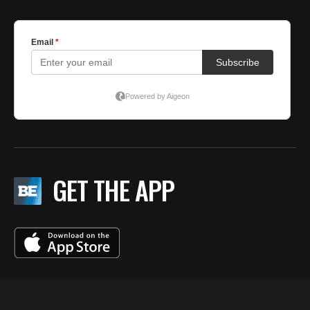
GET THE APP