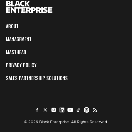
ABOUT
MANAGEMENT
MASTHEAD
PRIVACY POLICY
SALES PARTNERSHIP SOLUTIONS
© 2026 Black Enterprise. All Rights Reserved.