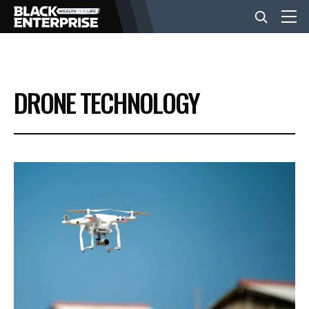
BUSINESS
DRONE TECHNOLOGY
NEWS
LIFESTYLE
EVENTS
VIDEOS