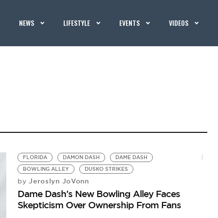
NEWS
LIFESTYLE
EVENTS
VIDEOS
FLORIDA
DAMON DASH
DAME DASH
BOWLING ALLEY
DUSKO STRIKES
Jeroslyn JoVonn
by
Dame Dash’s New Bowling Alley Faces
Skepticism Over Ownership From Fans