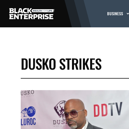
BUSINESS
DUSKO STRIKES