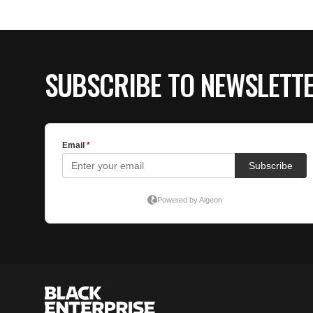
SUBSCRIBE TO NEWSLETT