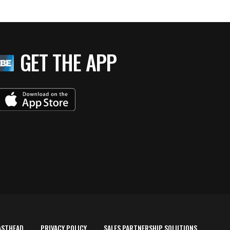
GET THE APP
ASTHEAD
PRIVACY POLICY
SALES PARTNERSHIP SOLUTIONS