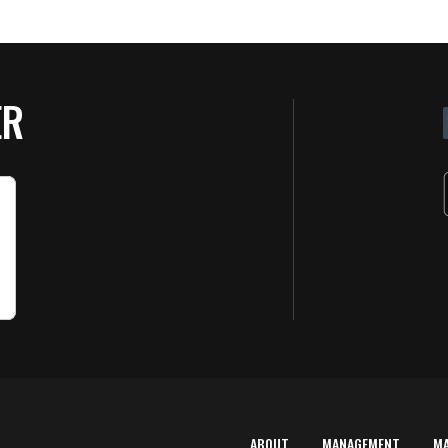
ER
ABOUT
MANAGEMENT
M