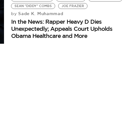
SEAN "DIDDY" COMBS
JOE FRAZIER
Sade K. Muhammad
by
In the News: Rapper Heavy D Dies
Unexpectedly; Appeals Court Upholds
Obama Healthcare and More