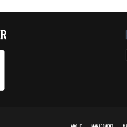
ER
ABOUT
MANAGEMENT
M