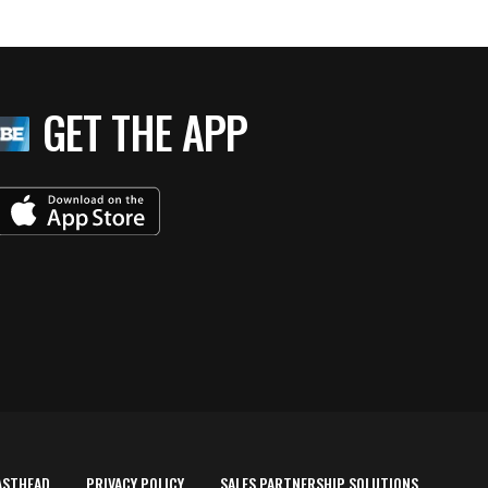
GET THE APP
ASTHEAD
PRIVACY POLICY
SALES PARTNERSHIP SOLUTIONS