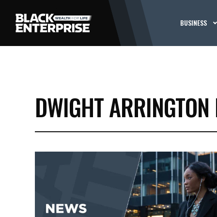
BUSINESS
DWIGHT ARRINGTON