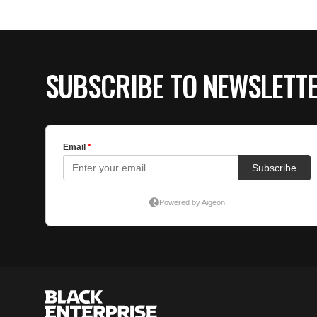
SUBSCRIBE TO NEWSLETT