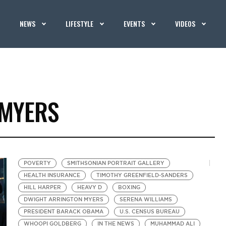
NEWS
LIFESTYLE
EVENTS
VIDEOS
 MYERS
POVERTY
SMITHSONIAN PORTRAIT GALLERY
HEALTH INSURANCE
TIMOTHY GREENFIELD-SANDERS
HILL HARPER
HEAVY D
BOXING
DWIGHT ARRINGTON MYERS
SERENA WILLIAMS
PRESIDENT BARACK OBAMA
U.S. CENSUS BUREAU
WHOOPI GOLDBERG
IN THE NEWS
MUHAMMAD ALI