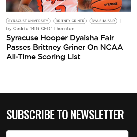
BE EXTRAS
SYRACUSE UNIVERSITY
BRITNEY GRINER
DYAISHA FAIR
Cedric 'BIG CED' Thornton
by
Syracuse Hooper Dyaisha Fair
Passes Brittney Griner On NCAA
All-Time Scoring List
SUBSCRIBE TO NEWSLETTER