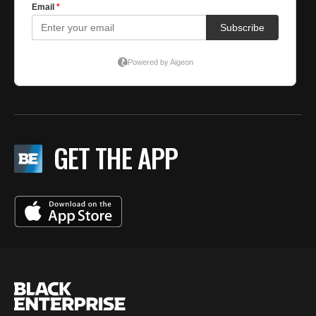
GET THE APP