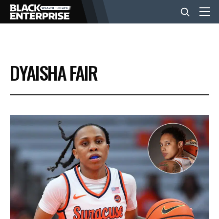
BUSINESS
DYAISHA FAIR
NEWS
LIFESTYLE
EVENTS
VIDEOS