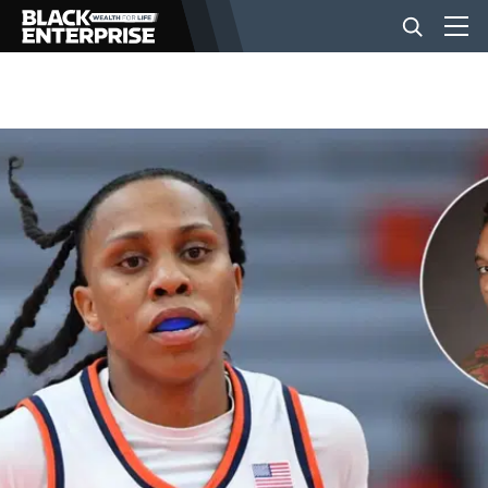
BUSINESS
NEWS
LIFESTYLE
EVENTS
VIDEOS