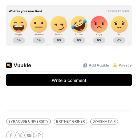
SYRACUSE UNIVERSITY
BRITNEY GRINER
DYAISHA FAIR