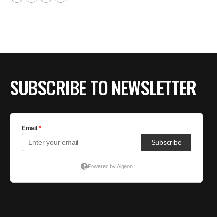
SUBSCRIBE TO NEWSLETTER