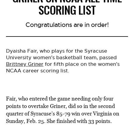
SCORING LIST
Congratulations are in order!
Dyaisha Fair, who plays for the Syracuse
University women’s basketball team, passed
Brittney Griner
for fifth place on the women’s
NCAA career scoring list.
Fair, who entered the game needing only four
points to overtake Griner, did so in the second
quarter of Syracuse’s 85-79 win over Virginia on
Sunday, Feb. 25. She finished with 33 points.