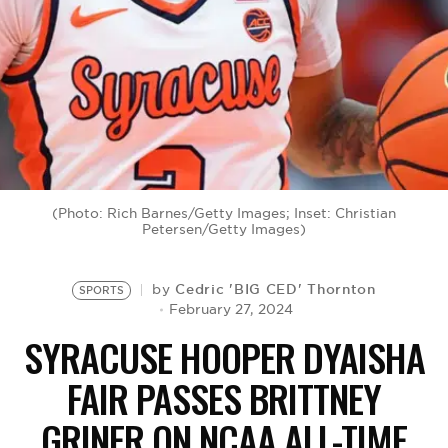
BE EXTRAS
(Photo: Rich Barnes/Getty Images; Inset: Christian
Petersen/Getty Images)
Cedric 'BIG CED' Thornton
by
SPORTS
February 27, 2024
SYRACUSE HOOPER DYAISHA
FAIR PASSES BRITTNEY
GRINER ON NCAA ALL-TIME