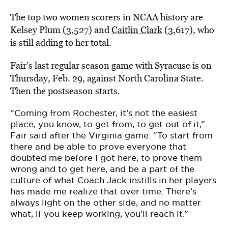
The top two women scorers in NCAA history are
Kelsey Plum (3,527) and
Caitlin Clark
(3,617), who
is still adding to her total.
Fair’s last regular season game with Syracuse is on
Thursday, Feb. 29, against North Carolina State.
Then the postseason starts.
“Coming from Rochester, it’s not the easiest
place, you know, to get from, to get out of it,”
Fair said after the Virginia game. “To start from
there and be able to prove everyone that
doubted me before I got here, to prove them
wrong and to get here, and be a part of the
culture of what Coach Jack instills in her players
has made me realize that over time. There’s
always light on the other side, and no matter
what, if you keep working, you’ll reach it.”