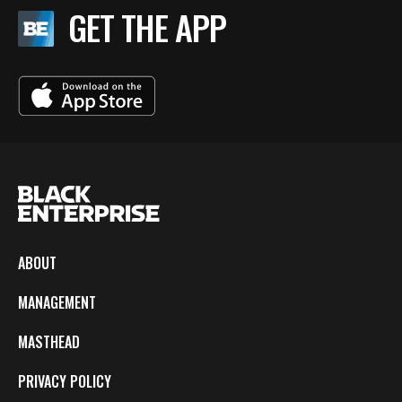
GET THE APP
ABOUT
MANAGEMENT
MASTHEAD
PRIVACY POLICY