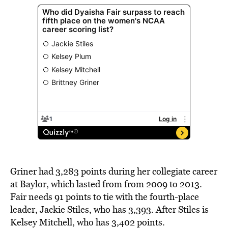
Griner had 3,283 points during her collegiate career
at Baylor, which lasted from from 2009 to 2013.
Fair needs 91 points to tie with the fourth-place
leader, Jackie Stiles, who has 3,393. After Stiles is
Kelsey Mitchell, who has 3,402 points.