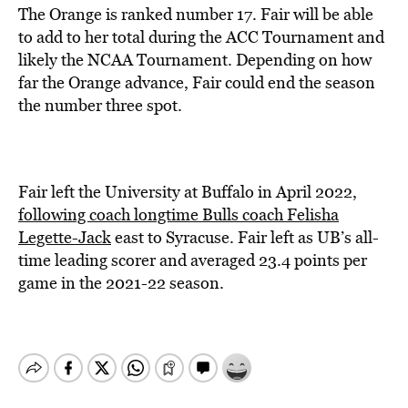
The Orange is ranked number 17. Fair will be able
to add to her total during the ACC Tournament and
likely the NCAA Tournament. Depending on how
far the Orange advance, Fair could end the season
the number three spot.
Fair left the University at Buffalo in April 2022,
following coach longtime Bulls coach Felisha
Legette-Jack
east to Syracuse. Fair left as UB’s all-
time leading scorer and averaged 23.4 points per
game in the 2021-22 season.