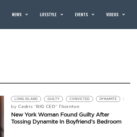
NEWS
LIFESTYLE
EVENTS
VIDEOS
LONG ISLAND
GUILTY
CONVICTED
DYNAMITE
Cedric 'BIG CED' Thornton
by
New York Woman Found Guilty After
Tossing Dynamite In Boyfriend’s Bedroom