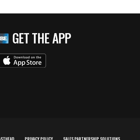
GET THE APP
ASTHEAD
PRIVACY POLICY
SALES PARTNERSHIP SOLUTIONS