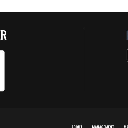
ER
ABOUT
MANAGEMENT
M