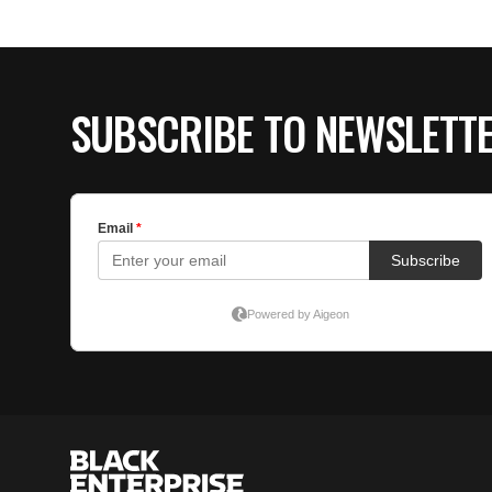
SUBSCRIBE TO NEWSLETT