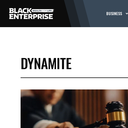
BUSINESS
DYNAMITE