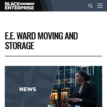
BUSINESS
E.E. WARD MOVING AND
NEWS
STORAGE
LIFESTYLE
EVENTS
VIDEOS