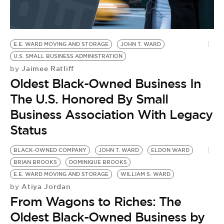
BE EXTRAS
E.E. WARD MOVING AND STORAGE
JOHN T. WARD
U.S. SMALL BUSINESS ADMINISTRATION
Jaimee Ratliff
by
Oldest Black-Owned Business In
The U.S. Honored By Small
Business Association With Legacy
Status
BLACK-OWNED COMPANY
JOHN T. WARD
ELDON WARD
BRIAN BROOKS
DOMINIQUE BROOKS
E.E. WARD MOVING AND STORAGE
WILLIAM S. WARD
Atiya Jordan
by
From Wagons to Riches: The
Oldest Black-Owned Business by