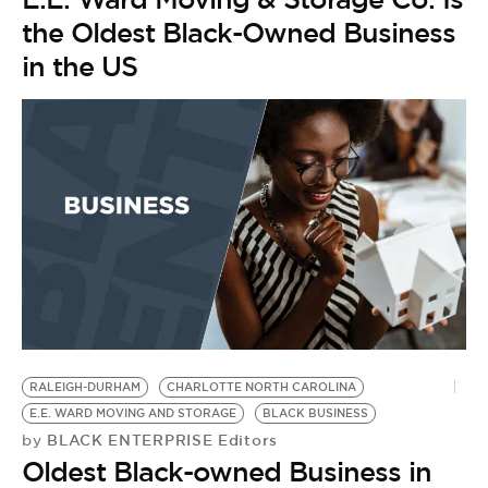
the Oldest Black-Owned Business
in the US
A
E
D
by
F
t
O
RALEIGH-DURHAM
CHARLOTTE NORTH CAROLINA
E.E. WARD MOVING AND STORAGE
BLACK BUSINESS
BLACK ENTERPRISE Editors
by
Oldest Black-owned Business in