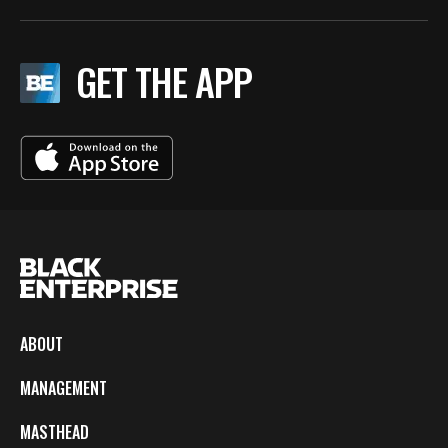
GET THE APP
ABOUT
MANAGEMENT
MASTHEAD