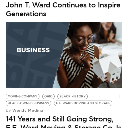
John T. Ward Continues to Inspire
Generations
MOVING COMPANY
OHIO
BLACK HISTORY
BLACK-OWNED BUSINESS
E.E. WARD MOVING AND STORAGE
Wendy Medina
by
141 Years and Still Going Strong,
E.E. Ward Moving & Storage Co. Is