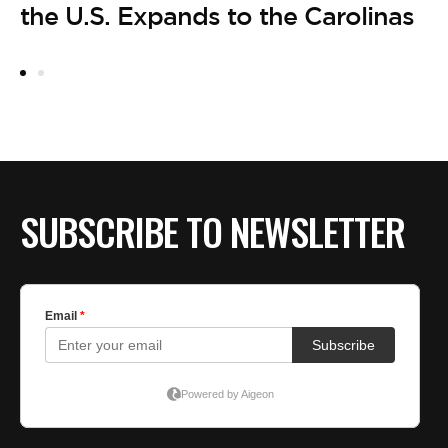
the U.S. Expands to the Carolinas
SUBSCRIBE TO NEWSLETTER