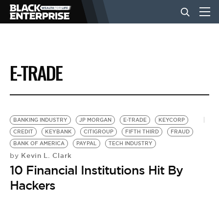
BUSINESS
E-TRADE
NEWS
LIFESTYLE
BANKING INDUSTRY
JP MORGAN
E-TRADE
KEYCORP
CREDIT
KEYBANK
CITIGROUP
FIFTH THIRD
FRAUD
BANK OF AMERICA
PAYPAL
TECH INDUSTRY
EVENTS
Kevin L. Clark
by
10 Financial Institutions Hit By
VIDEOS
Hackers