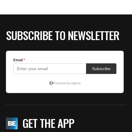
BE EXTRAS
SUBSCRIBE TO NEWSLETTER
GET THE APP