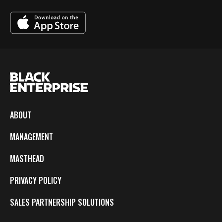
ABOUT
MANAGEMENT
MASTHEAD
PRIVACY POLICY
SALES PARTNERSHIP SOLUTIONS