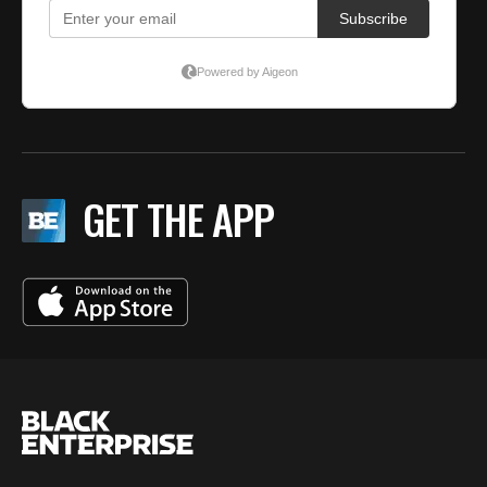
GET THE APP