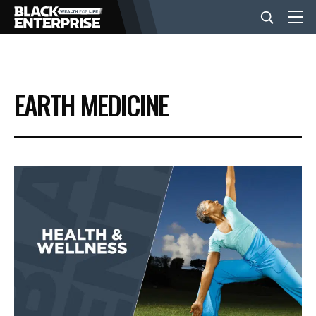
BUSINESS
EARTH MEDICINE
NEWS
LIFESTYLE
EVENTS
VIDEOS