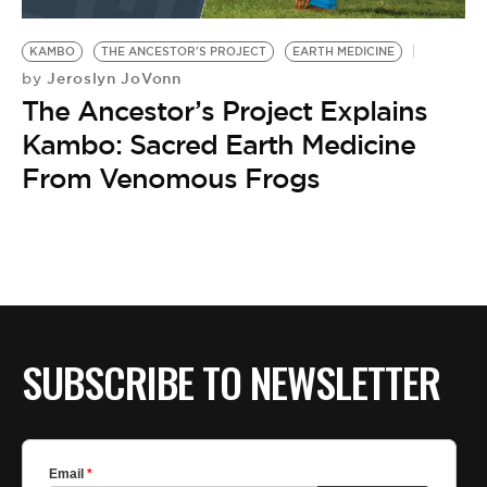
BE EXTRAS
KAMBO
THE ANCESTOR'S PROJECT
EARTH MEDICINE
Jeroslyn JoVonn
by
The Ancestor’s Project Explains
Kambo: Sacred Earth Medicine
From Venomous Frogs
SUBSCRIBE TO NEWSLETTER